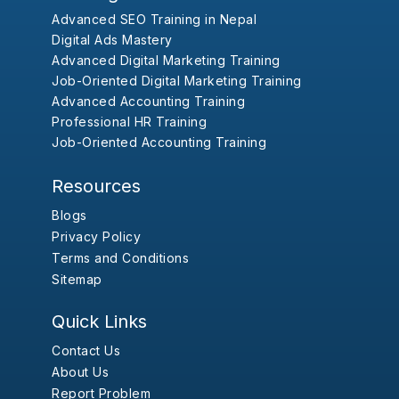
Advanced SEO Training in Nepal
Digital Ads Mastery
Advanced Digital Marketing Training
Job-Oriented Digital Marketing Training
Advanced Accounting Training
Professional HR Training
Job-Oriented Accounting Training
Resources
Blogs
Privacy Policy
Terms and Conditions
Sitemap
Quick Links
Contact Us
About Us
Report Problem