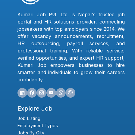
Kumari Job Pvt. Ltd. is Nepal's trusted job
portal and HR solutions provider, connecting
jobseekers with top employers since 2014. We
offer vacancy announcements, recruitment,
HR outsourcing, payroll services, and
professional training. With reliable service,
verified opportunities, and expert HR support,
Kumari Job empowers businesses to hire
smarter and individuals to grow their careers
confidently.
Explore Job
Job Listing
Employment Types
Jobs By City