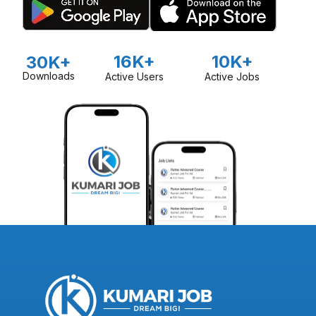
16K+
10K+
30K+
Downloads
Active Users
Active Jobs