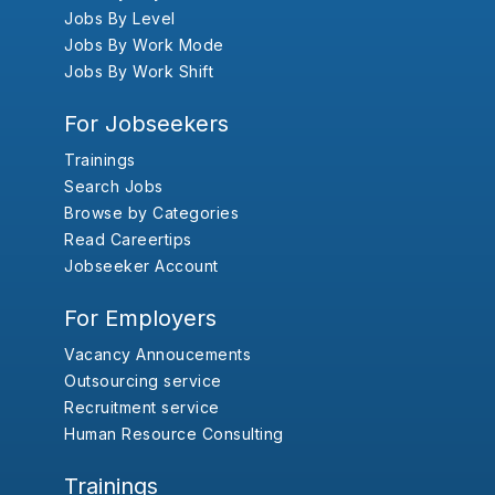
Jobs By Level
Jobs By Work Mode
Jobs By Work Shift
For Jobseekers
Trainings
Search Jobs
Browse by Categories
Read Careertips
Jobseeker Account
For Employers
Vacancy Annoucements
Outsourcing service
Recruitment service
Human Resource Consulting
Trainings