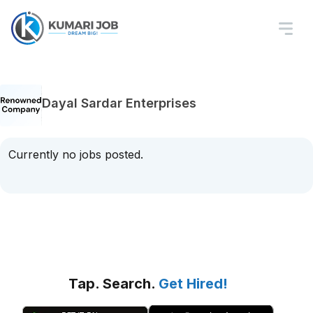
Dayal Sardar Enterprises
Currently no jobs posted.
Tap. Search.
Get Hired!