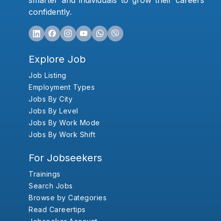
smarter and individuals to grow their careers
confidently.
Explore Job
Job Listing
Employment Types
Jobs By City
Jobs By Level
Jobs By Work Mode
Jobs By Work Shift
For Jobseekers
Trainings
Search Jobs
Browse by Categories
Read Careertips