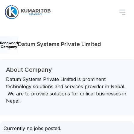
Datum Systems Private Limited
About Company
Datum Systems Private Limited is prominent
technology solutions and services provider in Nepal.
We are to provide solutions for critical businesses in
Nepal.
Currently no jobs posted.