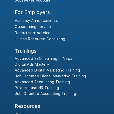
Jobseeker Account
For Employers
Vacancy Annoucements
Outsourcing service
Recruitment service
Human Resource Consulting
Trainings
Advanced SEO Training in Nepal
Digital Ads Mastery
Advanced Digital Marketing Training
Job-Oriented Digital Marketing Training
Advanced Accounting Training
Professional HR Training
Job-Oriented Accounting Training
Resources