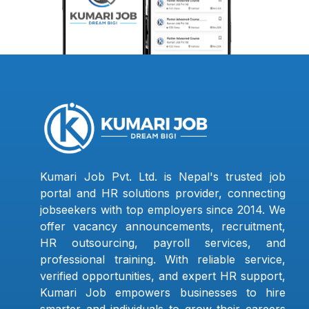
Kumari Job Pvt. Ltd. is Nepal's trusted job
portal and HR solutions provider, connecting
jobseekers with top employers since 2014. We
offer vacancy announcements, recruitment,
HR outsourcing, payroll services, and
professional training. With reliable service,
verified opportunities, and expert HR support,
Kumari Job empowers businesses to hire