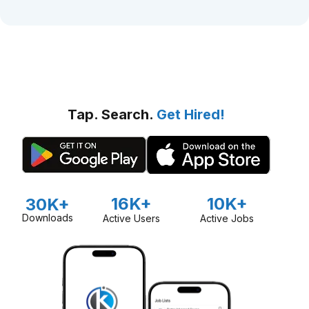
Tap. Search.
Get Hired!
16K+
10K+
30K+
Downloads
Active Users
Active Jobs