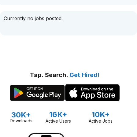
Currently no jobs posted.
Tap. Search.
Get Hired!
16K+
10K+
30K+
Downloads
Active Users
Active Jobs