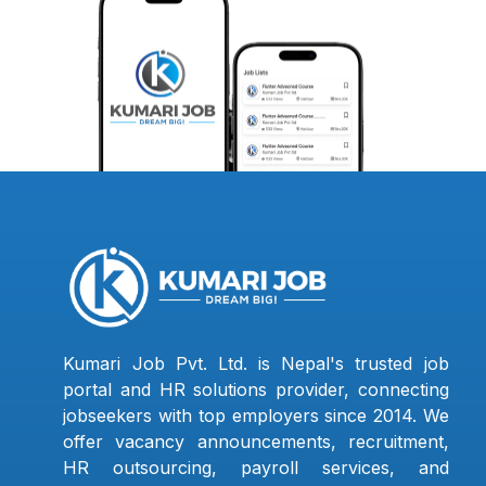
Kumari Job Pvt. Ltd. is Nepal's trusted job
portal and HR solutions provider, connecting
jobseekers with top employers since 2014. We
offer vacancy announcements, recruitment,
HR outsourcing, payroll services, and