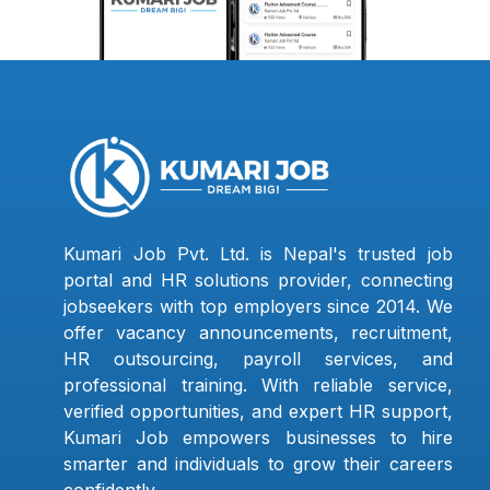
Kumari Job Pvt. Ltd. is Nepal's trusted job
portal and HR solutions provider, connecting
jobseekers with top employers since 2014. We
offer vacancy announcements, recruitment,
HR outsourcing, payroll services, and
professional training. With reliable service,
verified opportunities, and expert HR support,
Kumari Job empowers businesses to hire
smarter and individuals to grow their careers