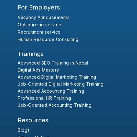
For Employers
Vacancy Annoucements
Outsourcing service
Recruitment service
Human Resource Consulting
Trainings
Advanced SEO Training in Nepal
Digital Ads Mastery
Advanced Digital Marketing Training
Job-Oriented Digital Marketing Training
Advanced Accounting Training
Professional HR Training
Job-Oriented Accounting Training
Resources
Blogs