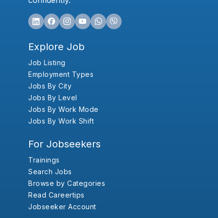
confidently.
Explore Job
Job Listing
Employment Types
Jobs By City
Jobs By Level
Jobs By Work Mode
Jobs By Work Shift
For Jobseekers
Trainings
Search Jobs
Browse by Categories
Read Careertips
Jobseeker Account