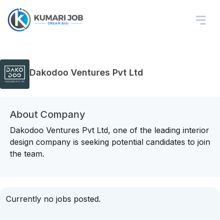
Dakodoo Ventures Pvt Ltd
About Company
Dakodoo Ventures Pvt Ltd, one of the leading interior
design company is seeking potential candidates to join
the team.
Currently no jobs posted.