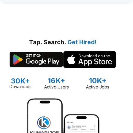
Tap. Search.
Get Hired!
16K+
10K+
30K+
Downloads
Active Users
Active Jobs