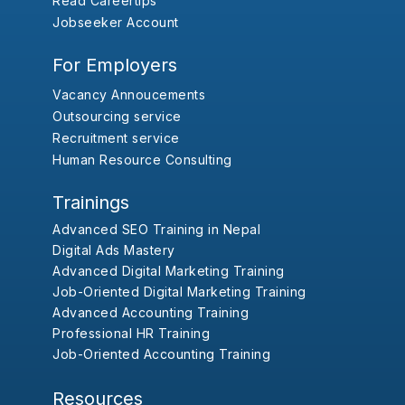
Read Careertips
Jobseeker Account
For Employers
Vacancy Annoucements
Outsourcing service
Recruitment service
Human Resource Consulting
Trainings
Advanced SEO Training in Nepal
Digital Ads Mastery
Advanced Digital Marketing Training
Job-Oriented Digital Marketing Training
Advanced Accounting Training
Professional HR Training
Job-Oriented Accounting Training
Resources