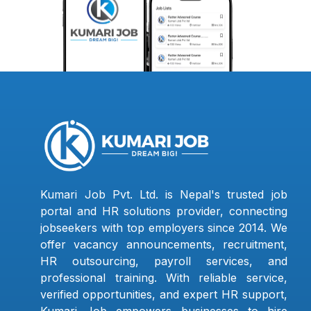
Kumari Job Pvt. Ltd. is Nepal's trusted job
portal and HR solutions provider, connecting
jobseekers with top employers since 2014. We
offer vacancy announcements, recruitment,
HR outsourcing, payroll services, and
professional training. With reliable service,
verified opportunities, and expert HR support,