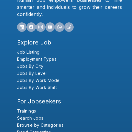
Kumari Job empowers businesses to hire
smarter and individuals to grow their careers
confidently.
Explore Job
Job Listing
Employment Types
Jobs By City
Jobs By Level
Jobs By Work Mode
Jobs By Work Shift
For Jobseekers
Trainings
Search Jobs
Browse by Categories