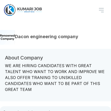
Dacon engineering company
About Company
WE ARE HIRING CANDIDATES WITH GREAT
TALENT WHO WANT TO WORK AND IMPROVE WE
ALSO OFFER TRANING TO UNSKILLED
CANDIDATES WHO WANT TO BE PART OF THIS
GREAT TEAM