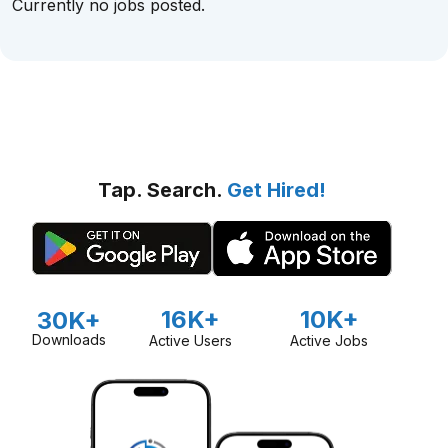
Currently no jobs posted.
Tap. Search.
Get Hired!
16K+
10K+
30K+
Downloads
Active Users
Active Jobs