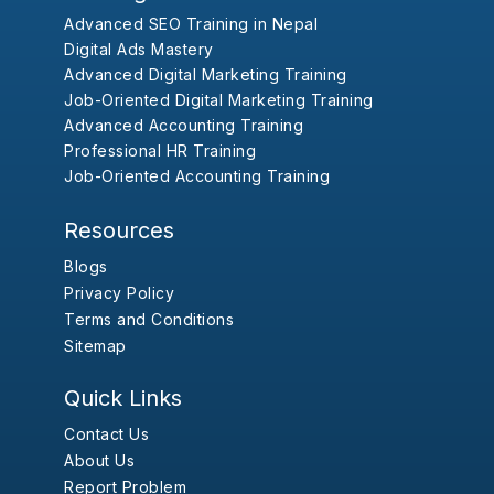
Advanced SEO Training in Nepal
Digital Ads Mastery
Advanced Digital Marketing Training
Job-Oriented Digital Marketing Training
Advanced Accounting Training
Professional HR Training
Job-Oriented Accounting Training
Resources
Blogs
Privacy Policy
Terms and Conditions
Sitemap
Quick Links
Contact Us
About Us
Report Problem