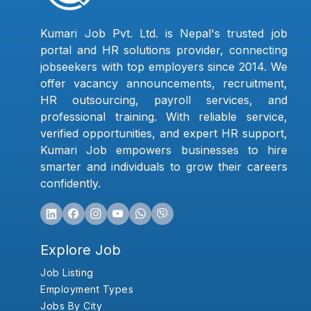
Kumari Job Pvt. Ltd. is Nepal's trusted job
portal and HR solutions provider, connecting
jobseekers with top employers since 2014. We
offer vacancy announcements, recruitment,
HR outsourcing, payroll services, and
professional training. With reliable service,
verified opportunities, and expert HR support,
Kumari Job empowers businesses to hire
smarter and individuals to grow their careers
confidently.
Explore Job
Job Listing
Employment Types
Jobs By City