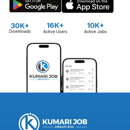
16K+
10K+
30K+
Downloads
Active Users
Active Jobs