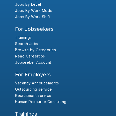
Jobs By Level
Jobs By Work Mode
Jobs By Work Shift
For Jobseekers
Trainings
Search Jobs
Browse by Categories
Read Careertips
Jobseeker Account
For Employers
Vacancy Annoucements
Outsourcing service
Recruitment service
Human Resource Consulting
Trainings