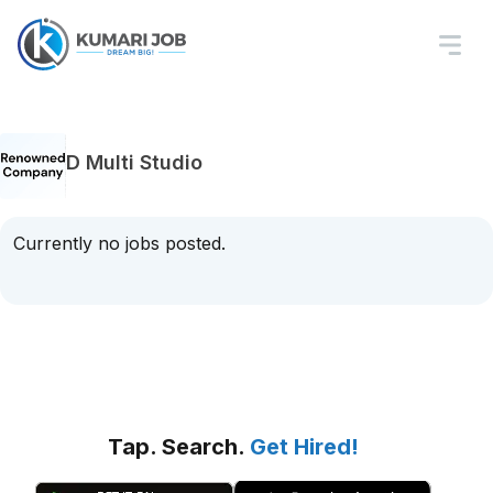
D Multi Studio
Currently no jobs posted.
Tap. Search.
Get Hired!