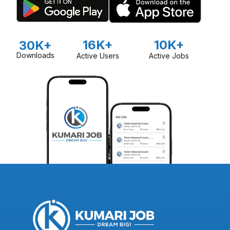
16K+
10K+
30K+
Downloads
Active Users
Active Jobs