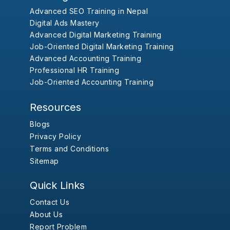
Advanced SEO Training in Nepal
Digital Ads Mastery
Advanced Digital Marketing Training
Job-Oriented Digital Marketing Training
Advanced Accounting Training
Professional HR Training
Job-Oriented Accounting Training
Resources
Blogs
Privacy Policy
Terms and Conditions
Sitemap
Quick Links
Contact Us
About Us
Report Problem