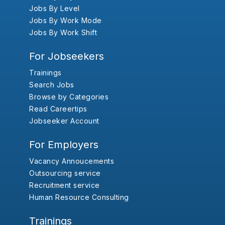
Jobs By Level
Jobs By Work Mode
Jobs By Work Shift
For Jobseekers
Trainings
Search Jobs
Browse by Categories
Read Careertips
Jobseeker Account
For Employers
Vacancy Annoucements
Outsourcing service
Recruitment service
Human Resource Consulting
Trainings