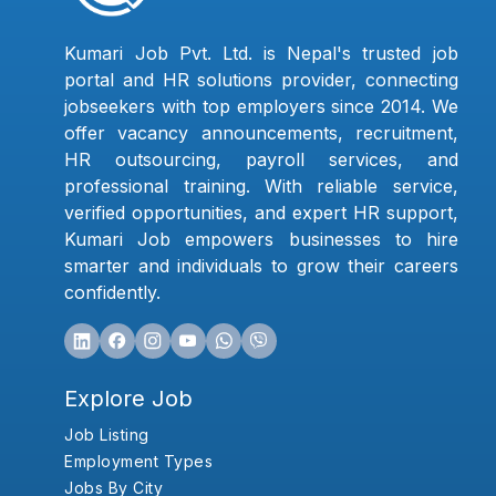
Kumari Job Pvt. Ltd. is Nepal's trusted job
portal and HR solutions provider, connecting
jobseekers with top employers since 2014. We
offer vacancy announcements, recruitment,
HR outsourcing, payroll services, and
professional training. With reliable service,
verified opportunities, and expert HR support,
Kumari Job empowers businesses to hire
smarter and individuals to grow their careers
confidently.
Explore Job
Job Listing
Employment Types
Jobs By City