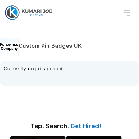
Custom Pin Badges UK
Currently no jobs posted.
Tap. Search.
Get Hired!