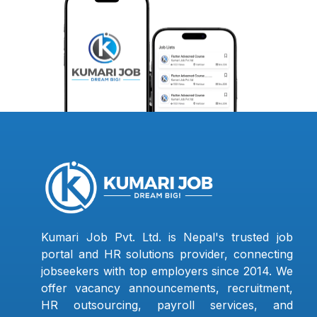
Kumari Job Pvt. Ltd. is Nepal's trusted job
portal and HR solutions provider, connecting
jobseekers with top employers since 2014. We
offer vacancy announcements, recruitment,
HR outsourcing, payroll services, and