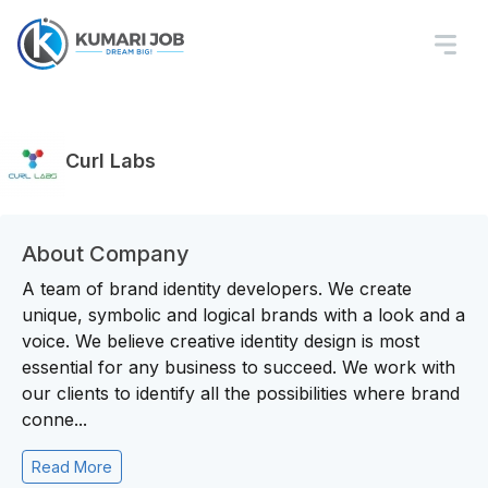
Curl Labs
About Company
A team of brand identity developers. We create
unique, symbolic and logical brands with a look and a
voice. We believe creative identity design is most
essential for any business to succeed. We work with
our clients to identify all the possibilities where brand
conne...
Read More