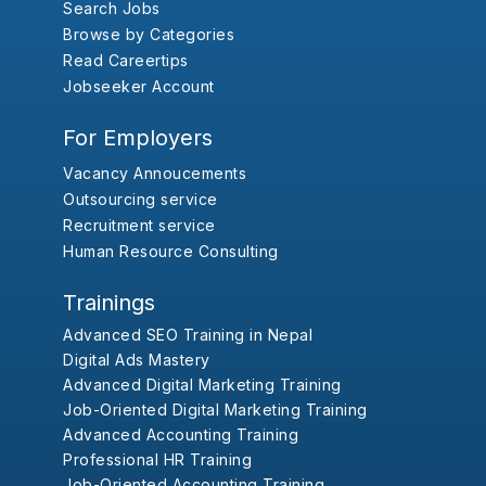
Search Jobs
Browse by Categories
Read Careertips
Jobseeker Account
For Employers
Vacancy Annoucements
Outsourcing service
Recruitment service
Human Resource Consulting
Trainings
Advanced SEO Training in Nepal
Digital Ads Mastery
Advanced Digital Marketing Training
Job-Oriented Digital Marketing Training
Advanced Accounting Training
Professional HR Training
Job-Oriented Accounting Training