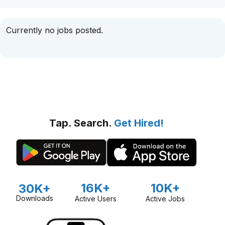
Currently no jobs posted.
Tap. Search.
Get Hired!
16K+
10K+
30K+
Downloads
Active Users
Active Jobs