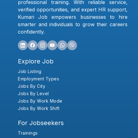
professional training. With reliable service,
verified opportunities, and expert HR support,
Kumari Job empowers businesses to hire
smarter and individuals to grow their careers
confidently.
Explore Job
Job Listing
Employment Types
Jobs By City
Jobs By Level
Jobs By Work Mode
Jobs By Work Shift
For Jobseekers
Trainings