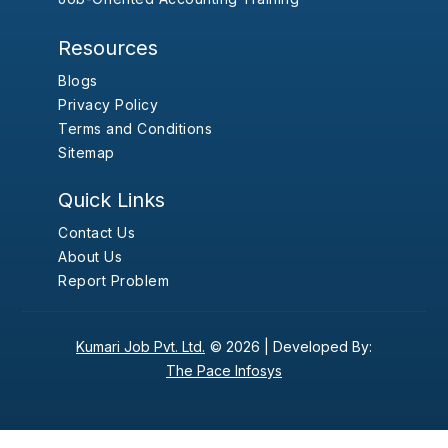
Resources
Blogs
Privacy Policy
Terms and Conditions
Sitemap
Quick Links
Contact Us
About Us
Report Problem
Kumari Job Pvt. Ltd.
© 2026 |
Developed By:
The Pace Infosys