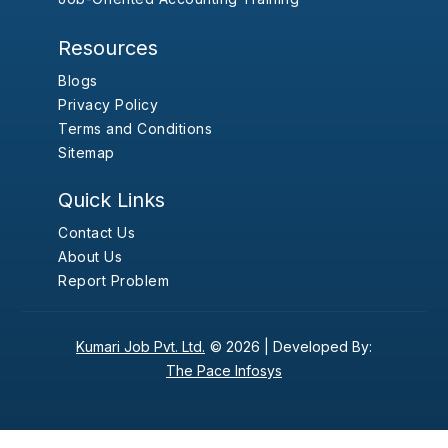
Resources
Blogs
Privacy Policy
Terms and Conditions
Sitemap
Quick Links
Contact Us
About Us
Report Problem
Kumari Job Pvt. Ltd.
© 2026 |
Developed By:
The Pace Infosys