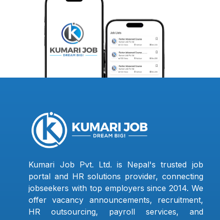
Kumari Job Pvt. Ltd. is Nepal's trusted job
portal and HR solutions provider, connecting
jobseekers with top employers since 2014. We
offer vacancy announcements, recruitment,
HR outsourcing, payroll services, and