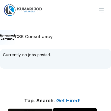
CSK Consultancy
Currently no jobs posted.
Tap. Search.
Get Hired!