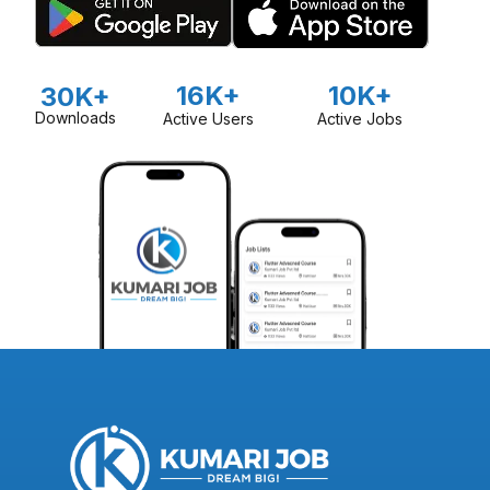
16K+
10K+
30K+
Downloads
Active Users
Active Jobs