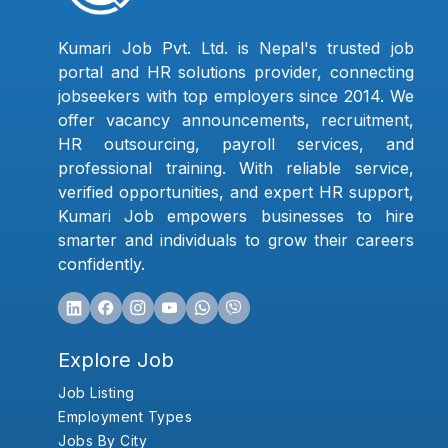
Kumari Job Pvt. Ltd. is Nepal's trusted job
portal and HR solutions provider, connecting
jobseekers with top employers since 2014. We
offer vacancy announcements, recruitment,
HR outsourcing, payroll services, and
professional training. With reliable service,
verified opportunities, and expert HR support,
Kumari Job empowers businesses to hire
smarter and individuals to grow their careers
confidently.
Explore Job
Job Listing
Employment Types
Jobs By City