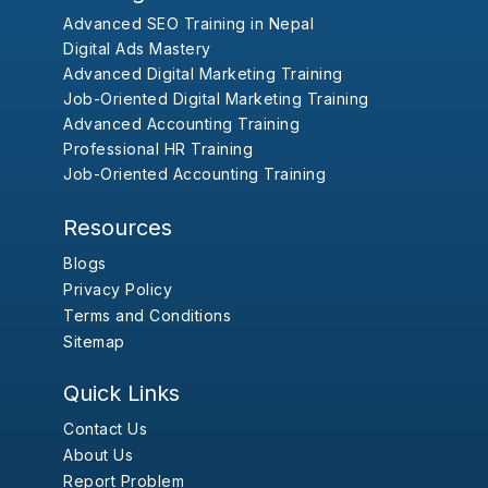
Advanced SEO Training in Nepal
Digital Ads Mastery
Advanced Digital Marketing Training
Job-Oriented Digital Marketing Training
Advanced Accounting Training
Professional HR Training
Job-Oriented Accounting Training
Resources
Blogs
Privacy Policy
Terms and Conditions
Sitemap
Quick Links
Contact Us
About Us
Report Problem