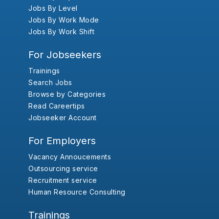
Jobs By Level
Jobs By Work Mode
Jobs By Work Shift
For Jobseekers
Trainings
Search Jobs
Browse by Categories
Read Careertips
Jobseeker Account
For Employers
Vacancy Annoucements
Outsourcing service
Recruitment service
Human Resource Consulting
Trainings