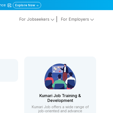
gence
Explore Now
For Jobseekers
For Employers
Kumari Job Training &
Development
Kumari Job offers a wide range of
job-oriented and advance