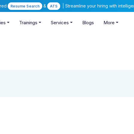
ered
&
| Streamline your hiring with intelli
Resume Search
ATS
ies
Trainings
Services
Blogs
More