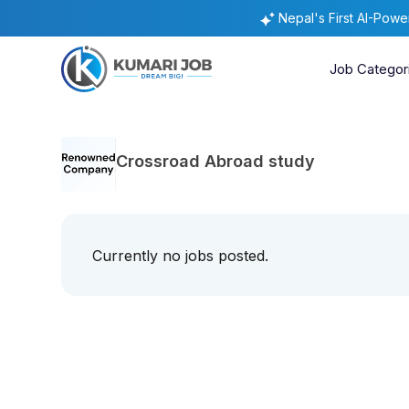
Nepal's First AI-Pow
Job Categor
Crossroad Abroad study
Currently no jobs posted.