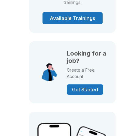
trainings.
Available Trainings
Looking for a
job?
Create a Free
Account
Get Started