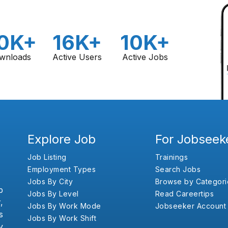
0K+
16K+
10K+
wnloads
Active Users
Active Jobs
Explore Job
For Jobseek
Job Listing
Trainings
Employment Types
Search Jobs
Jobs By City
Browse by Categori
b
Jobs By Level
Read Careertips
,
Jobs By Work Mode
Jobseeker Account
s
Jobs By Work Shift
y