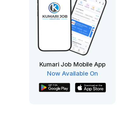
Kumari Job Mobile App
Now Available On