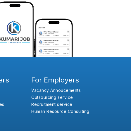
ers
For Employers
Vacancy Annoucements
Outsourcing service
es
Recruitment service
Human Resource Consulting