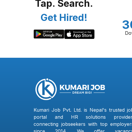
Tap. Search.
Get Hired!
3
Do
Kumari Job Pvt. Ltd. is Nepal's trusted jo
portal and HR solutions provider
connecting jobseekers with top employer
since 2014. We offer vacanc