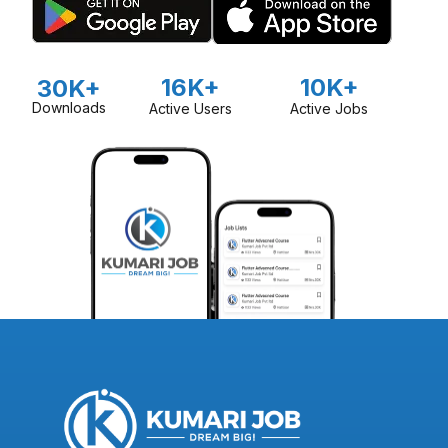
16K+
10K+
30K+
Downloads
Active Users
Active Jobs