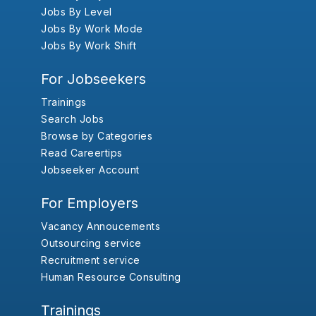
Jobs By Level
Jobs By Work Mode
Jobs By Work Shift
For Jobseekers
Trainings
Search Jobs
Browse by Categories
Read Careertips
Jobseeker Account
For Employers
Vacancy Annoucements
Outsourcing service
Recruitment service
Human Resource Consulting
Trainings