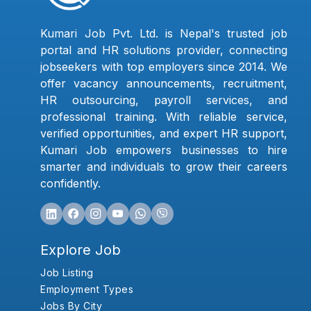
Kumari Job Pvt. Ltd. is Nepal's trusted job
portal and HR solutions provider, connecting
jobseekers with top employers since 2014. We
offer vacancy announcements, recruitment,
HR outsourcing, payroll services, and
professional training. With reliable service,
verified opportunities, and expert HR support,
Kumari Job empowers businesses to hire
smarter and individuals to grow their careers
confidently.
Explore Job
Job Listing
Employment Types
Jobs By City