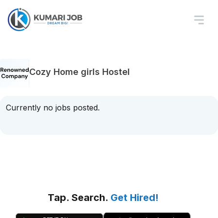
Cozy Home girls Hostel
Currently no jobs posted.
Tap. Search.
Get Hired!