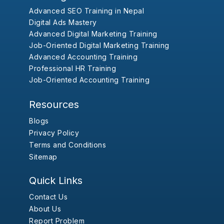
Advanced SEO Training in Nepal
Digital Ads Mastery
Advanced Digital Marketing Training
Job-Oriented Digital Marketing Training
Advanced Accounting Training
Professional HR Training
Job-Oriented Accounting Training
Resources
Blogs
Privacy Policy
Terms and Conditions
Sitemap
Quick Links
Contact Us
About Us
Report Problem