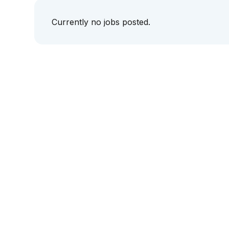
Currently no jobs posted.