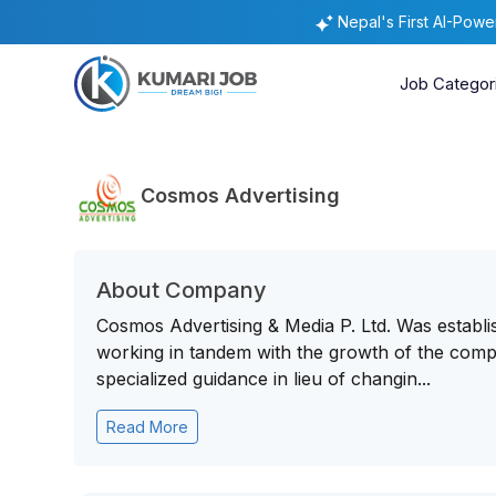
Nepal's First AI-Pow
Job Categor
Cosmos Advertising
About Company
Cosmos Advertising & Media P. Ltd. Was establis
working in tandem with the growth of the compan
specialized guidance in lieu of changin...
Read More