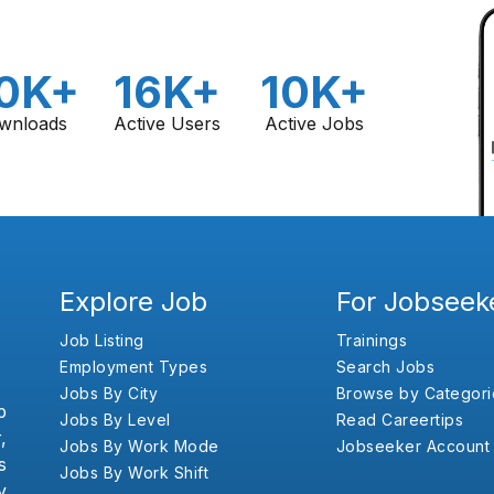
0K+
16K+
10K+
wnloads
Active Users
Active Jobs
Explore Job
For Jobseek
Job Listing
Trainings
Employment Types
Search Jobs
Jobs By City
Browse by Categori
b
Jobs By Level
Read Careertips
,
Jobs By Work Mode
Jobseeker Account
s
Jobs By Work Shift
y