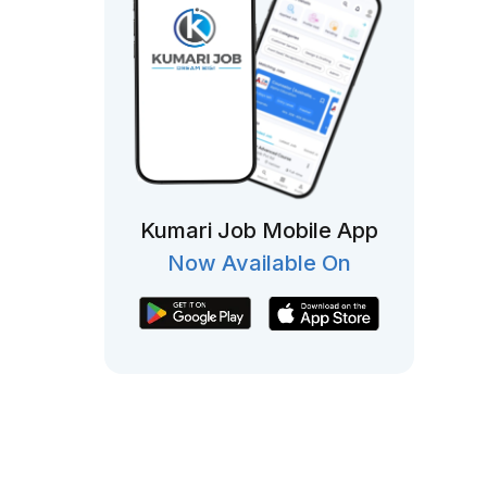
Kumari Job Mobile App
Now Available On