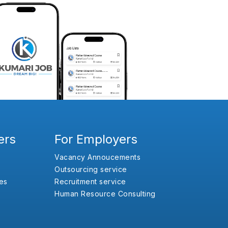
ers
For Employers
Vacancy Annoucements
Outsourcing service
es
Recruitment service
Human Resource Consulting