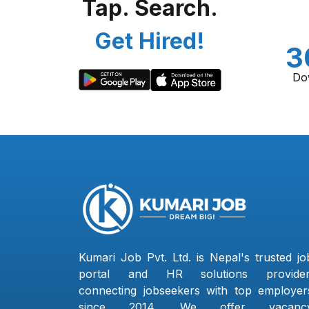
Tap. Search.
Get Hired!
3
Do
Kumari Job Pvt. Ltd. is Nepal's trusted jo
portal and HR solutions provider
connecting jobseekers with top employer
since 2014. We offer vacanc