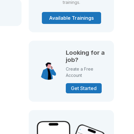
trainings.
Available Trainings
Looking for a
job?
Create a Free
Account
Get Started