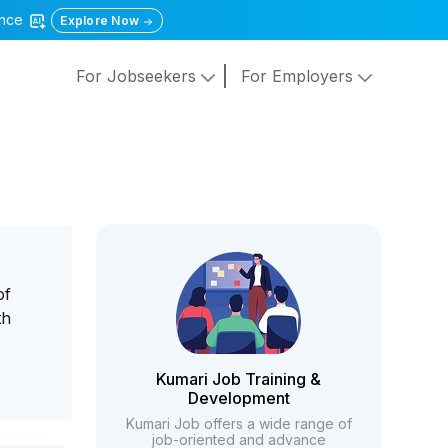
gence
Explore Now
For Jobseekers
For Employers
of
th
Kumari Job Training &
Development
Kumari Job offers a wide range of
job-oriented and advance