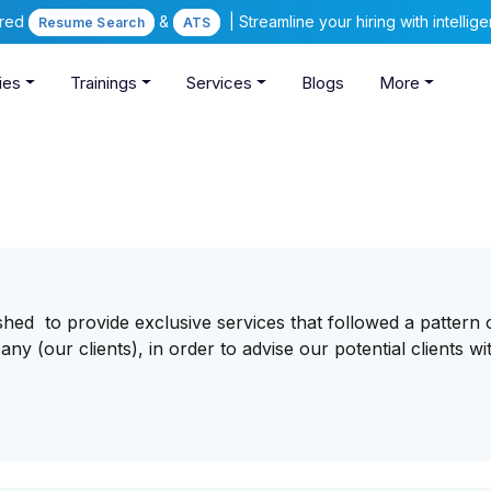
ered
&
| Streamline your hiring with intelli
Resume Search
ATS
ies
Trainings
Services
Blogs
More
hed to provide exclusive services that followed a pattern 
y (our clients), in order to advise our potential clients wi