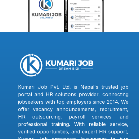
Kumari Job Pvt. Ltd. is Nepal's trusted job
portal and HR solutions provider, connecting
jobseekers with top employers since 2014. We
offer vacancy announcements, recruitment,
HR outsourcing, payroll services, and
professional training. With reliable service,
verified opportunities, and expert HR support,