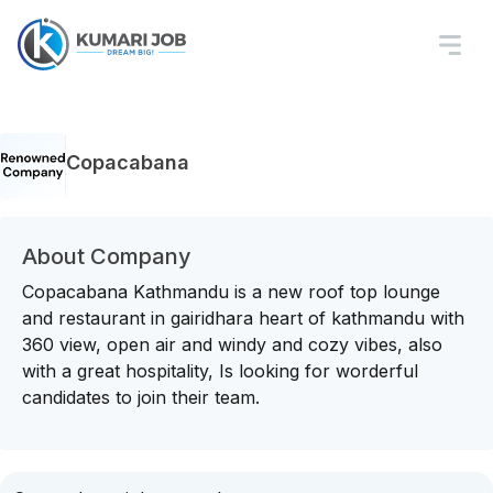
Copacabana
About Company
Copacabana Kathmandu is a new roof top lounge
and restaurant in gairidhara heart of kathmandu with
360 view, open air and windy and cozy vibes, also
with a great hospitality, Is looking for worderful
candidates to join their team.