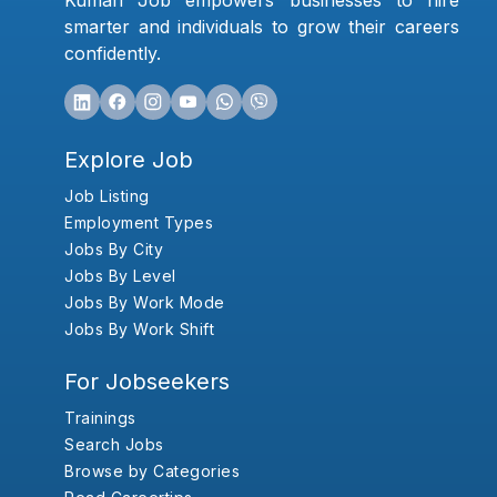
Kumari Job empowers businesses to hire
smarter and individuals to grow their careers
confidently.
Explore Job
Job Listing
Employment Types
Jobs By City
Jobs By Level
Jobs By Work Mode
Jobs By Work Shift
For Jobseekers
Trainings
Search Jobs
Browse by Categories