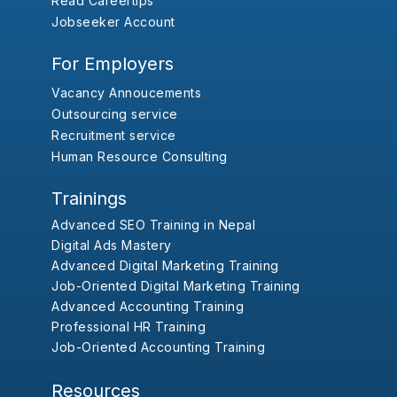
Read Careertips
Jobseeker Account
For Employers
Vacancy Annoucements
Outsourcing service
Recruitment service
Human Resource Consulting
Trainings
Advanced SEO Training in Nepal
Digital Ads Mastery
Advanced Digital Marketing Training
Job-Oriented Digital Marketing Training
Advanced Accounting Training
Professional HR Training
Job-Oriented Accounting Training
Resources