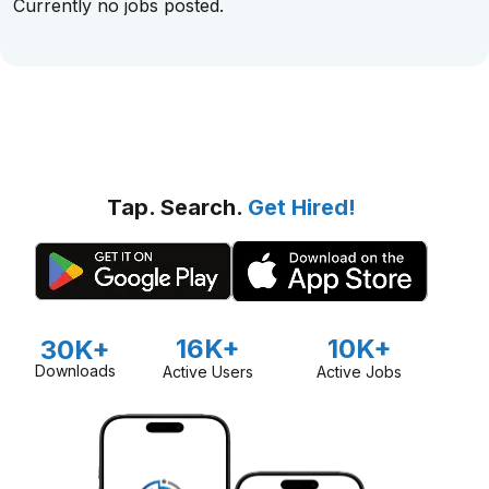
Currently no jobs posted.
Tap. Search.
Get Hired!
16K+
10K+
30K+
Downloads
Active Users
Active Jobs