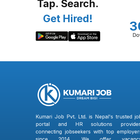
Tap. Search.
Get Hired!
3
Do
Kumari Job Pvt. Ltd. is Nepal's trusted jo
portal and HR solutions provider
connecting jobseekers with top employer
since 2014. We offer vacanc