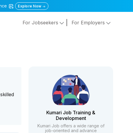
gence
Explore Now
For Jobseekers
For Employers
skilled
Kumari Job Training &
Development
Kumari Job offers a wide range of
job-oriented and advance