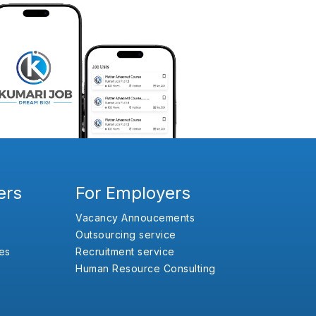
ers
For Employers
Vacancy Annoucements
Outsourcing service
es
Recruitment service
Human Resource Consulting