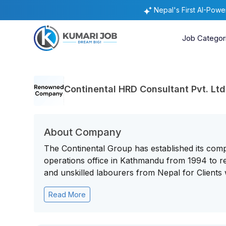
Nepal's First AI-Pow
Job Categor
Continental HRD Consultant Pvt. Ltd
About Company
The Continental Group has established its comp
operations office in Kathmandu from 1994 to rec
and unskilled labourers from Nepal for Clients w
Read More