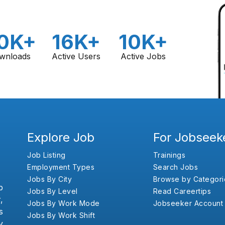
0K+
16K+
10K+
wnloads
Active Users
Active Jobs
Explore Job
For Jobseek
Job Listing
Trainings
Employment Types
Search Jobs
Jobs By City
Browse by Categori
b
Jobs By Level
Read Careertips
,
Jobs By Work Mode
Jobseeker Account
s
Jobs By Work Shift
y