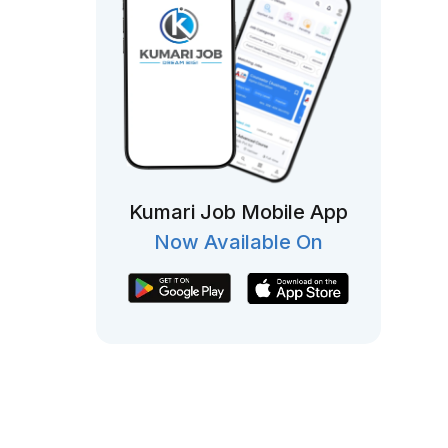
Kumari Job Mobile App
Now Available On