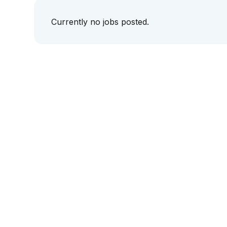
Currently no jobs posted.