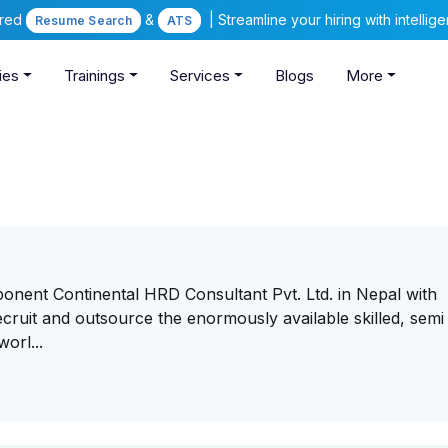
ered
&
| Streamline your hiring with intelli
Resume Search
ATS
ies
Trainings
Services
Blogs
More
onent Continental HRD Consultant Pvt. Ltd. in Nepal with
ruit and outsource the enormously available skilled, semi 
orl...