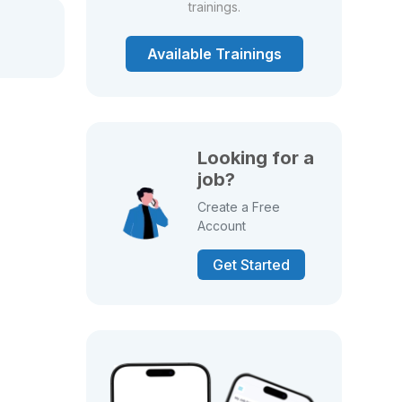
trainings.
Available Trainings
Looking for a
job?
Create a Free
Account
Get Started