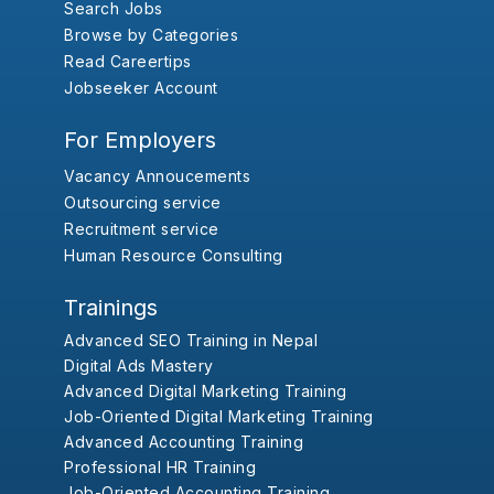
Search Jobs
Browse by Categories
Read Careertips
Jobseeker Account
For Employers
Vacancy Annoucements
Outsourcing service
Recruitment service
Human Resource Consulting
Trainings
Advanced SEO Training in Nepal
Digital Ads Mastery
Advanced Digital Marketing Training
Job-Oriented Digital Marketing Training
Advanced Accounting Training
Professional HR Training
Job-Oriented Accounting Training