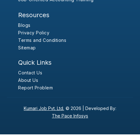
Resources
Blogs
Privacy Policy
Terms and Conditions
Sitemap
Quick Links
Contact Us
About Us
Report Problem
Kumari Job Pvt. Ltd.
© 2026 |
Developed By:
The Pace Infosys