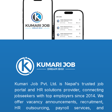
Kumari Job Pvt. Ltd. is Nepal's trusted job
portal and HR solutions provider, connecting
jobseekers with top employers since 2014. We
offer vacancy announcements, recruitment,
HR outsourcing, payroll services, and