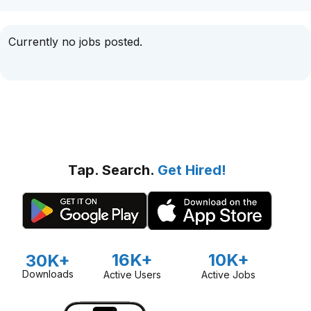
Currently no jobs posted.
Tap. Search.
Get Hired!
16K+
10K+
30K+
Downloads
Active Users
Active Jobs