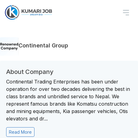
Continental Group
About Company
Continental Trading Enterprises has been under
operation for over two decades delivering the best in
class brands and unbridled service to Nepal. We
represent famous brands like Komatsu construction
and mining equipments, Kia passenger vehicles, Otis
elevators and dr...
Read More