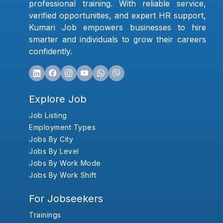
professional training. With reliable service,
verified opportunities, and expert HR support,
Kumari Job empowers businesses to hire
smarter and individuals to grow their careers
confidently.
Explore Job
Job Listing
Employment Types
Jobs By City
Jobs By Level
Jobs By Work Mode
Jobs By Work Shift
For Jobseekers
Trainings