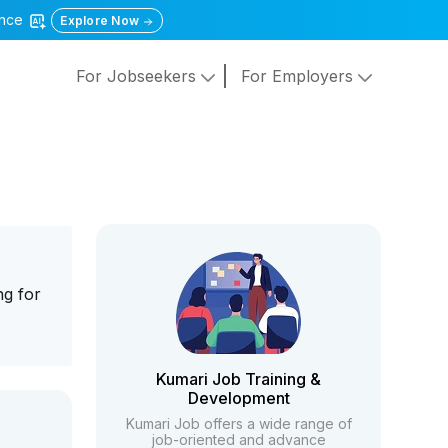
gence
Explore Now
For Jobseekers
For Employers
ng for
Kumari Job Training &
Development
Kumari Job offers a wide range of
job-oriented and advance