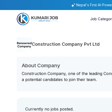
Nepal's First AI-Pow
Job Categor
Construction Company Pvt Ltd
About Company
Construction Company, one of the leading Con
a potential candidates to join their team.
Currently no jobs posted.