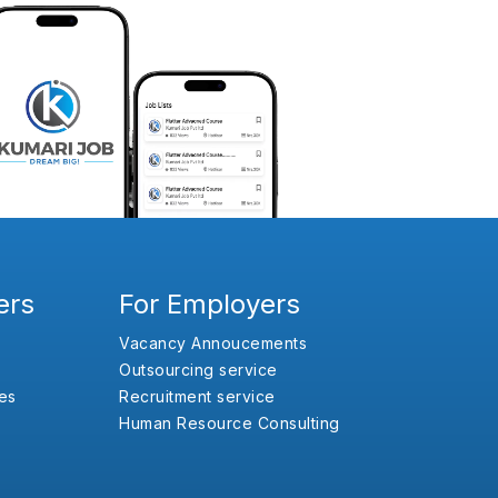
ers
For Employers
Vacancy Annoucements
Outsourcing service
es
Recruitment service
Human Resource Consulting