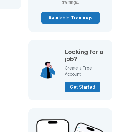
trainings.
Available Trainings
Looking for a
job?
Create a Free
Account
Get Started