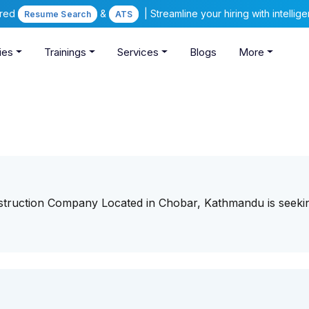
ered
&
| Streamline your hiring with intelli
Resume Search
ATS
ies
Trainings
Services
Blogs
More
struction Company Located in Chobar, Kathmandu is seeki