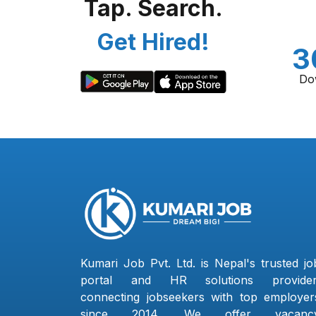
Tap. Search.
Get Hired!
3
Do
Kumari Job Pvt. Ltd. is Nepal's trusted jo
portal and HR solutions provider
connecting jobseekers with top employer
since 2014. We offer vacanc