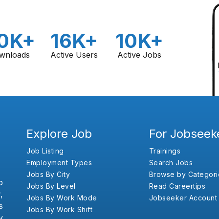
0K+
16K+
10K+
wnloads
Active Users
Active Jobs
Explore Job
For Jobseek
Job Listing
Trainings
Employment Types
Search Jobs
Jobs By City
Browse by Categori
b
Jobs By Level
Read Careertips
,
Jobs By Work Mode
Jobseeker Account
s
Jobs By Work Shift
y