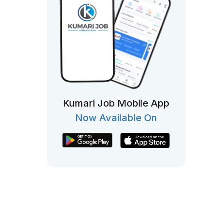
Kumari Job Mobile App
Now Available On