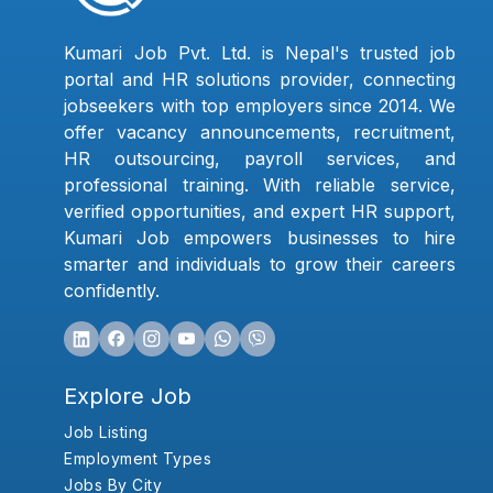
Kumari Job Pvt. Ltd. is Nepal's trusted job
portal and HR solutions provider, connecting
jobseekers with top employers since 2014. We
offer vacancy announcements, recruitment,
HR outsourcing, payroll services, and
professional training. With reliable service,
verified opportunities, and expert HR support,
Kumari Job empowers businesses to hire
smarter and individuals to grow their careers
confidently.
Explore Job
Job Listing
Employment Types
Jobs By City