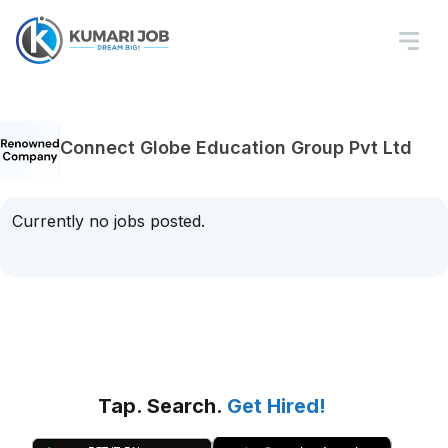
Connect Globe Education Group Pvt Ltd
Currently no jobs posted.
Tap. Search.
Get Hired!