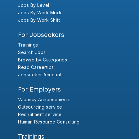
Jobs By Level
Jobs By Work Mode
Jobs By Work Shift
For Jobseekers
Trainings
Search Jobs
Browse by Categories
Read Careertips
Jobseeker Account
For Employers
Vacancy Annoucements
Outsourcing service
Recruitment service
Human Resource Consulting
Trainings