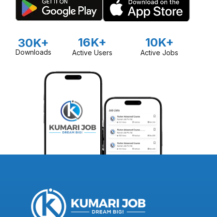
16K+
10K+
30K+
Downloads
Active Users
Active Jobs