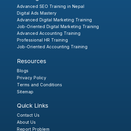
Advanced SEO Training in Nepal
Digital Ads Mastery
Advanced Digital Marketing Training
Job-Oriented Digital Marketing Training
Advanced Accounting Training
Professional HR Training
Job-Oriented Accounting Training
Resources
Blogs
Privacy Policy
Terms and Conditions
Sitemap
Quick Links
Contact Us
About Us
Report Problem