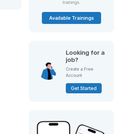
trainings.
Available Trainings
Looking for a
job?
Create a Free
Account
Get Started