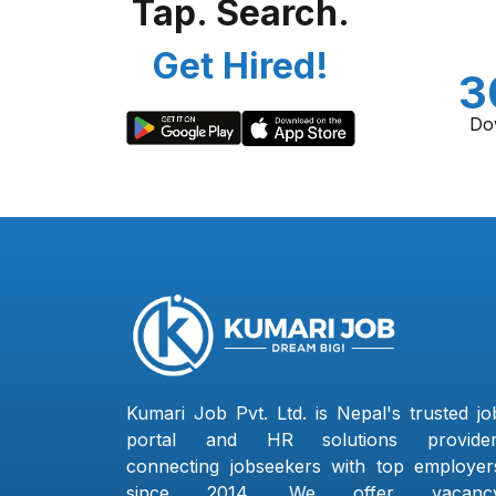
Tap. Search.
Get Hired!
3
Do
Kumari Job Pvt. Ltd. is Nepal's trusted jo
portal and HR solutions provider
connecting jobseekers with top employer
since 2014. We offer vacanc