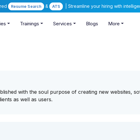
ered
&
| Streamline your hiring with intelli
Resume Search
ATS
ies
Trainings
Services
Blogs
More
lished with the soul purpose of creating new websites, so
lients as well as users.