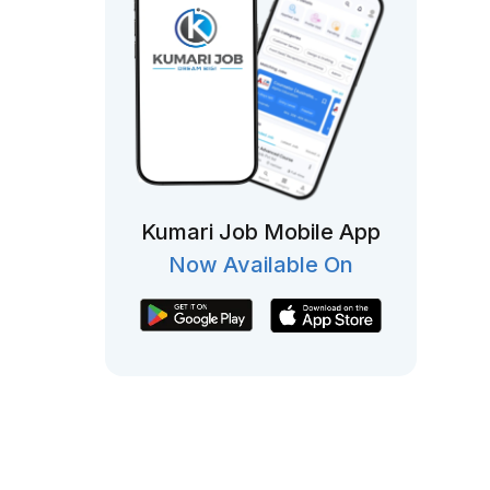
Kumari Job Mobile App
Now Available On