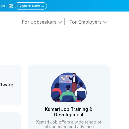
gence
Explore Now
For Jobseekers
For Employers
ftware
Kumari Job Training &
Development
Kumari Job offers a wide range of
job-oriented and advance