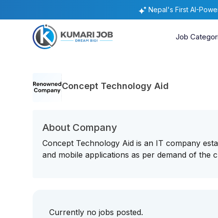
Nepal's First AI-Pow
Job Categor
Concept Technology Aid
About Company
Concept Technology Aid is an IT company estab
and mobile applications as per demand of the c
Currently no jobs posted.