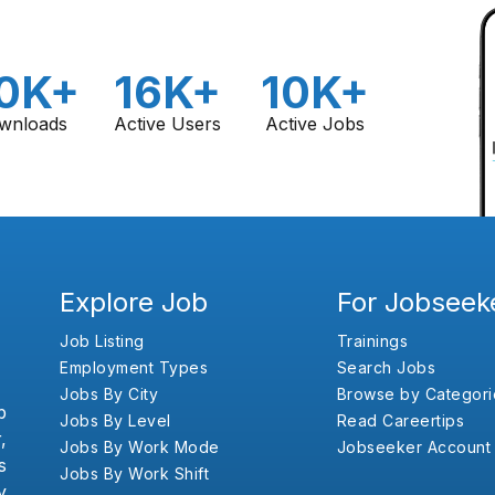
0K+
16K+
10K+
wnloads
Active Users
Active Jobs
Explore Job
For Jobseek
Job Listing
Trainings
Employment Types
Search Jobs
Jobs By City
Browse by Categori
b
Jobs By Level
Read Careertips
,
Jobs By Work Mode
Jobseeker Account
s
Jobs By Work Shift
y