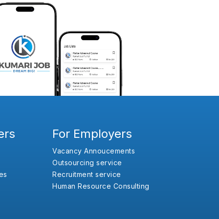
ers
For Employers
Vacancy Annoucements
Outsourcing service
es
Recruitment service
Human Resource Consulting