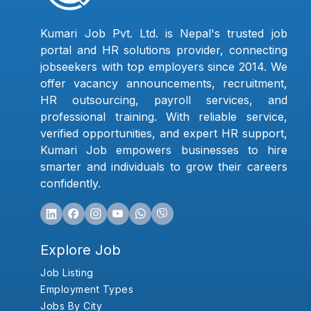
Kumari Job Pvt. Ltd. is Nepal's trusted job
portal and HR solutions provider, connecting
jobseekers with top employers since 2014. We
offer vacancy announcements, recruitment,
HR outsourcing, payroll services, and
professional training. With reliable service,
verified opportunities, and expert HR support,
Kumari Job empowers businesses to hire
smarter and individuals to grow their careers
confidently.
Explore Job
Job Listing
Employment Types
Jobs By City