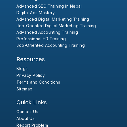
Advanced SEO Training in Nepal
Digital Ads Mastery
Advanced Digital Marketing Training
Job-Oriented Digital Marketing Training
Advanced Accounting Training
Professional HR Training
Job-Oriented Accounting Training
Resources
Blogs
Privacy Policy
Terms and Conditions
Sitemap
Quick Links
Contact Us
About Us
Report Problem