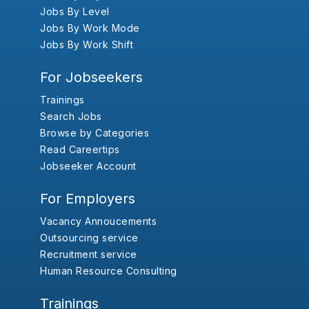
Jobs By Level
Jobs By Work Mode
Jobs By Work Shift
For Jobseekers
Trainings
Search Jobs
Browse by Categories
Read Careertips
Jobseeker Account
For Employers
Vacancy Annoucements
Outsourcing service
Recruitment service
Human Resource Consulting
Trainings