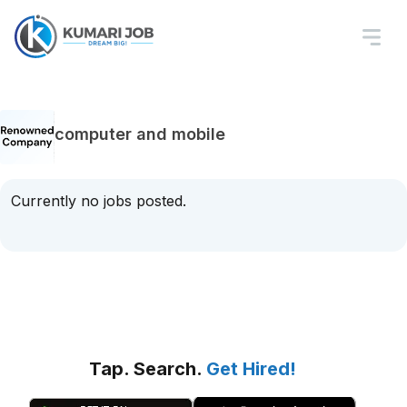
computer and mobile
Currently no jobs posted.
Tap. Search.
Get Hired!