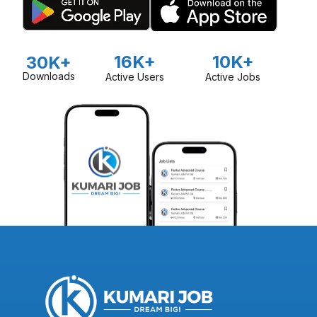
16K+
10K+
30K+
Downloads
Active Users
Active Jobs