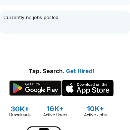
Currently no jobs posted.
Tap. Search.
Get Hired!
16K+
10K+
30K+
Downloads
Active Users
Active Jobs