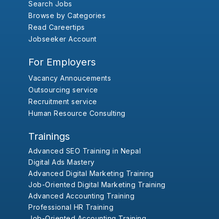
Search Jobs
Browse by Categories
Read Careertips
Jobseeker Account
For Employers
Vacancy Annoucements
Outsourcing service
Recruitment service
Human Resource Consulting
Trainings
Advanced SEO Training in Nepal
Digital Ads Mastery
Advanced Digital Marketing Training
Job-Oriented Digital Marketing Training
Advanced Accounting Training
Professional HR Training
Job-Oriented Accounting Training