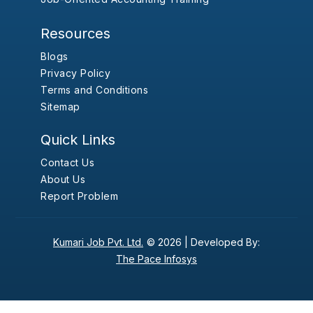
Resources
Blogs
Privacy Policy
Terms and Conditions
Sitemap
Quick Links
Contact Us
About Us
Report Problem
Kumari Job Pvt. Ltd.
© 2026 |
Developed By:
The Pace Infosys