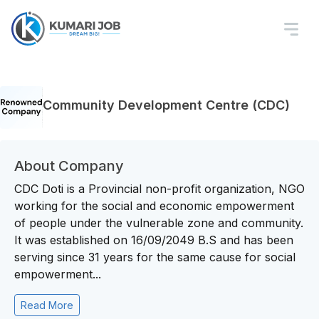
Community Development Centre (CDC)
About Company
CDC Doti is a Provincial non-profit organization, NGO
working for the social and economic empowerment
of people under the vulnerable zone and community.
It was established on 16/09/2049 B.S and has been
serving since 31 years for the same cause for social
empowerment...
Read More