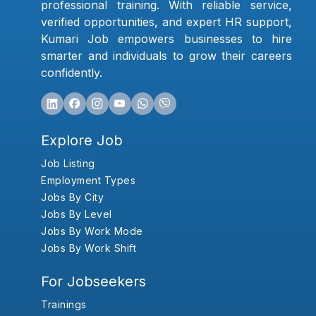
professional training. With reliable service,
verified opportunities, and expert HR support,
Kumari Job empowers businesses to hire
smarter and individuals to grow their careers
confidently.
Explore Job
Job Listing
Employment Types
Jobs By City
Jobs By Level
Jobs By Work Mode
Jobs By Work Shift
For Jobseekers
Trainings