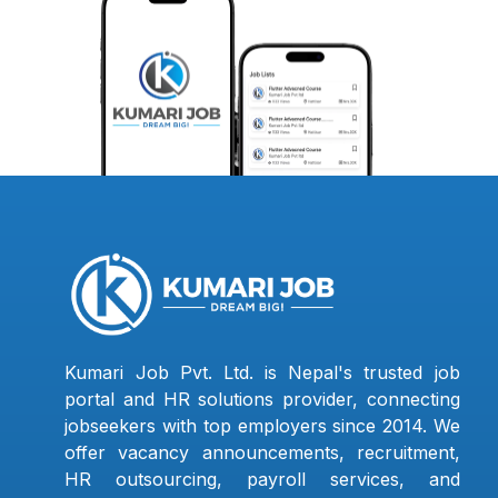
Kumari Job Pvt. Ltd. is Nepal's trusted job
portal and HR solutions provider, connecting
jobseekers with top employers since 2014. We
offer vacancy announcements, recruitment,
HR outsourcing, payroll services, and