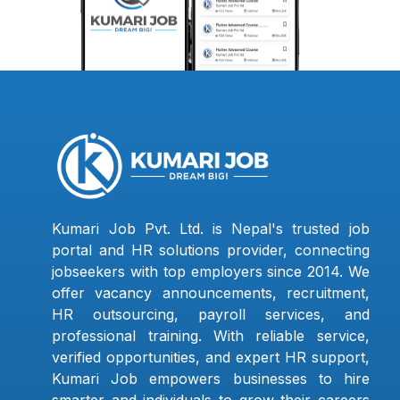
Kumari Job Pvt. Ltd. is Nepal's trusted job
portal and HR solutions provider, connecting
jobseekers with top employers since 2014. We
offer vacancy announcements, recruitment,
HR outsourcing, payroll services, and
professional training. With reliable service,
verified opportunities, and expert HR support,
Kumari Job empowers businesses to hire