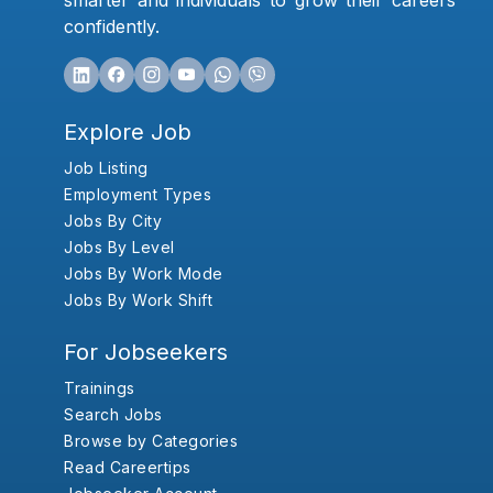
smarter and individuals to grow their careers
confidently.
Explore Job
Job Listing
Employment Types
Jobs By City
Jobs By Level
Jobs By Work Mode
Jobs By Work Shift
For Jobseekers
Trainings
Search Jobs
Browse by Categories
Read Careertips