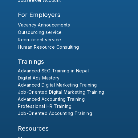
Jobseeker Account
For Employers
Vacancy Annoucements
Outsourcing service
Recruitment service
Human Resource Consulting
Trainings
Advanced SEO Training in Nepal
Digital Ads Mastery
Advanced Digital Marketing Training
Job-Oriented Digital Marketing Training
Advanced Accounting Training
Professional HR Training
Job-Oriented Accounting Training
Resources