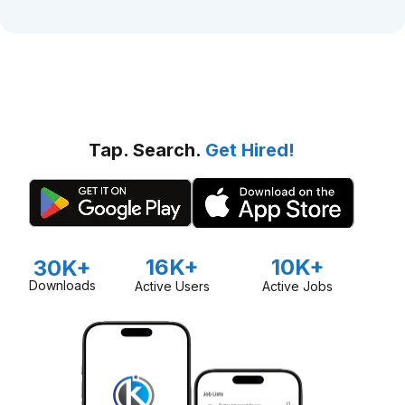
Tap. Search.
Get Hired!
16K+
10K+
30K+
Downloads
Active Users
Active Jobs