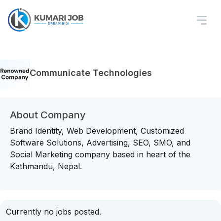
Communicate Technologies
About Company
Brand Identity, Web Development, Customized
Software Solutions, Advertising, SEO, SMO, and
Social Marketing company based in heart of the
Kathmandu, Nepal.
Currently no jobs posted.