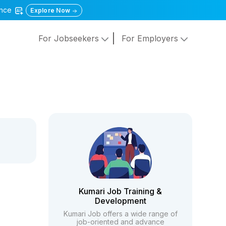
gence
Explore Now
For Jobseekers
For Employers
Kumari Job Training &
Development
Kumari Job offers a wide range of
job-oriented and advance