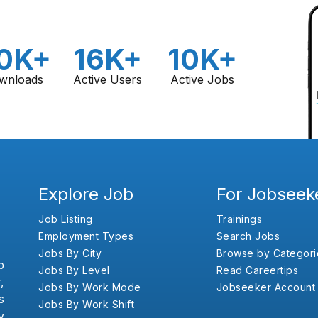
0K+
16K+
10K+
wnloads
Active Users
Active Jobs
Explore Job
For Jobseek
Job Listing
Trainings
Employment Types
Search Jobs
Jobs By City
Browse by Categori
b
Jobs By Level
Read Careertips
,
Jobs By Work Mode
Jobseeker Account
s
Jobs By Work Shift
y