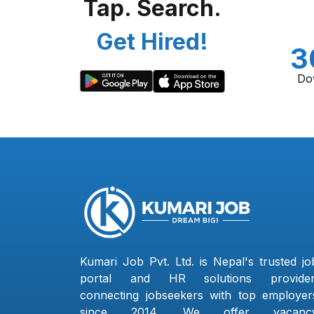
Tap. Search.
Get Hired!
3
Do
Kumari Job Pvt. Ltd. is Nepal's trusted jo
portal and HR solutions provider
connecting jobseekers with top employer
since 2014. We offer vacanc