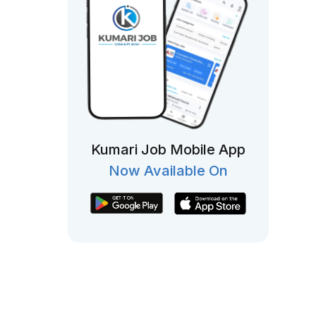
Kumari Job Mobile App
Now Available On