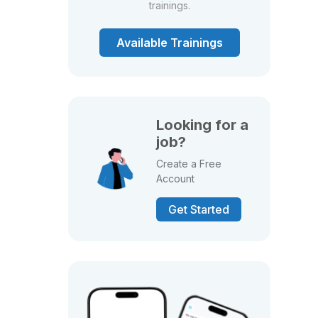
trainings.
Available Trainings
Looking for a
job?
Create a Free
Account
Get Started