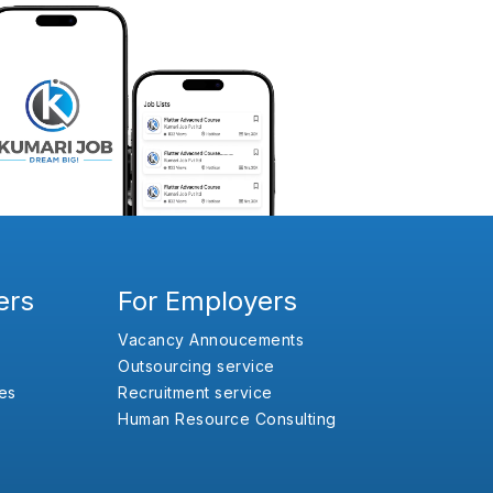
ers
For Employers
Vacancy Annoucements
Outsourcing service
es
Recruitment service
Human Resource Consulting