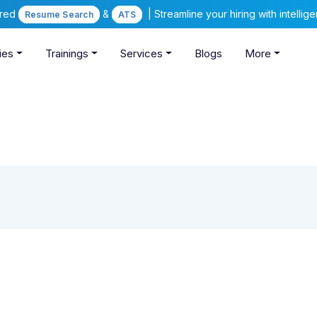
ered
&
| Streamline your hiring with intelli
Resume Search
ATS
ies
Trainings
Services
Blogs
More