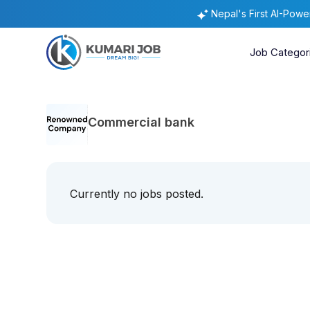
Nepal's First AI-Pow
Job Categor
Commercial bank
Currently no jobs posted.