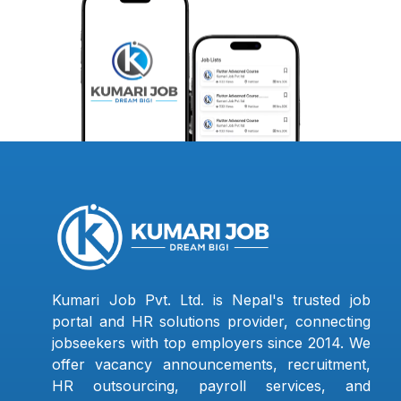
Kumari Job Pvt. Ltd. is Nepal's trusted job
portal and HR solutions provider, connecting
jobseekers with top employers since 2014. We
offer vacancy announcements, recruitment,
HR outsourcing, payroll services, and