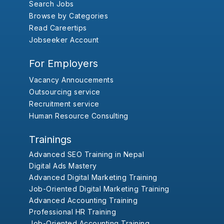
Search Jobs
Browse by Categories
Read Careertips
Jobseeker Account
For Employers
Vacancy Annoucements
Outsourcing service
Recruitment service
Human Resource Consulting
Trainings
Advanced SEO Training in Nepal
Digital Ads Mastery
Advanced Digital Marketing Training
Job-Oriented Digital Marketing Training
Advanced Accounting Training
Professional HR Training
Job-Oriented Accounting Training