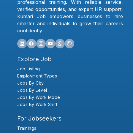
professional training. With reliable service,
verified opportunities, and expert HR support,
Kumari Job empowers businesses to hire
smarter and individuals to grow their careers
confidently.
Explore Job
Job Listing
Employment Types
Jobs By City
Jobs By Level
Jobs By Work Mode
Jobs By Work Shift
For Jobseekers
Trainings