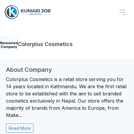
Colorplus Cosmetics
About Company
Colorplus Cosmetics is a retail store serving you for
14 years located in Kathmandu. We are the first retail
store to be established with the aim to sell branded
cosmetics exclusively in Nepal. Our store offers the
majority of brands from America to Europe, from
Make...
Read More