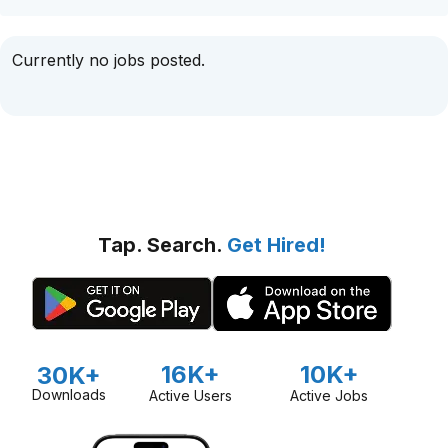
Currently no jobs posted.
Tap. Search.
Get Hired!
16K+
10K+
30K+
Downloads
Active Users
Active Jobs