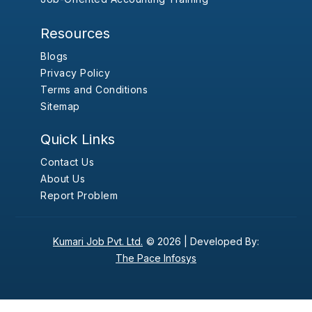
Resources
Blogs
Privacy Policy
Terms and Conditions
Sitemap
Quick Links
Contact Us
About Us
Report Problem
Kumari Job Pvt. Ltd.
© 2026 |
Developed By:
The Pace Infosys