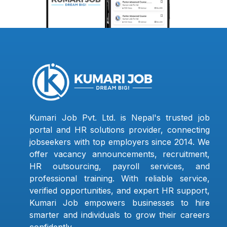
Kumari Job Pvt. Ltd. is Nepal's trusted job
portal and HR solutions provider, connecting
jobseekers with top employers since 2014. We
offer vacancy announcements, recruitment,
HR outsourcing, payroll services, and
professional training. With reliable service,
verified opportunities, and expert HR support,
Kumari Job empowers businesses to hire
smarter and individuals to grow their careers