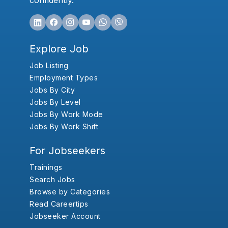
confidently.
Explore Job
Job Listing
Employment Types
Jobs By City
Jobs By Level
Jobs By Work Mode
Jobs By Work Shift
For Jobseekers
Trainings
Search Jobs
Browse by Categories
Read Careertips
Jobseeker Account