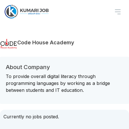
Code House Academy
About Company
To provide overall digital literacy through
programming languages by working as a bridge
between students and IT education.
Currently no jobs posted.