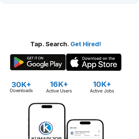
Tap. Search.
Get Hired!
16K+
10K+
30K+
Downloads
Active Users
Active Jobs