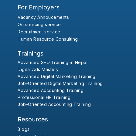
For Employers
Vacancy Annoucements
Outsourcing service
Recruitment service
Human Resource Consulting
Trainings
Advanced SEO Training in Nepal
Digital Ads Mastery
Advanced Digital Marketing Training
Job-Oriented Digital Marketing Training
Advanced Accounting Training
Professional HR Training
Job-Oriented Accounting Training
Resources
Blogs