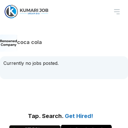
coca cola
Currently no jobs posted.
Tap. Search.
Get Hired!