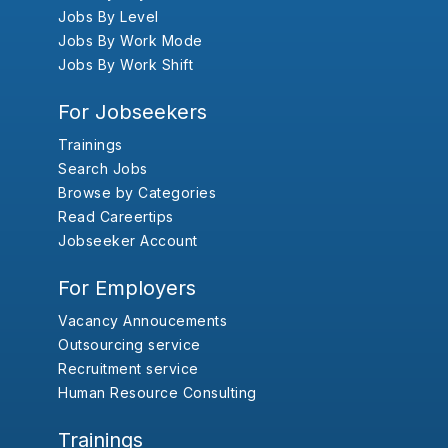
Jobs By Level
Jobs By Work Mode
Jobs By Work Shift
For Jobseekers
Trainings
Search Jobs
Browse by Categories
Read Careertips
Jobseeker Account
For Employers
Vacancy Annoucements
Outsourcing service
Recruitment service
Human Resource Consulting
Trainings