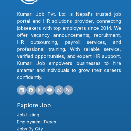
Kumari Job Pvt. Ltd. is Nepal's trusted job
portal and HR solutions provider, connecting
jobseekers with top employers since 2014. We
offer vacancy announcements, recruitment,
HR outsourcing, payroll services, and
professional training. With reliable service,
verified opportunities, and expert HR support,
Kumari Job empowers businesses to hire
smarter and individuals to grow their careers
confidently.
Explore Job
Job Listing
Employment Types
Jobs By City