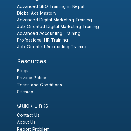
Advanced SEO Training in Nepal
Digital Ads Mastery
Advanced Digital Marketing Training
Job-Oriented Digital Marketing Training
Advanced Accounting Training
Professional HR Training
Job-Oriented Accounting Training
Resources
Blogs
Privacy Policy
Terms and Conditions
Sitemap
Quick Links
Contact Us
About Us
Report Problem