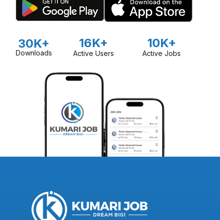
16K+
10K+
30K+
Downloads
Active Users
Active Jobs