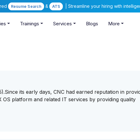
ered
&
| Streamline your hiring with intelli
Resume Search
ATS
ies
Trainings
Services
Blogs
More
.Since its early days, CNC had earned reputation in provi
OS platform and related IT services by providing quality