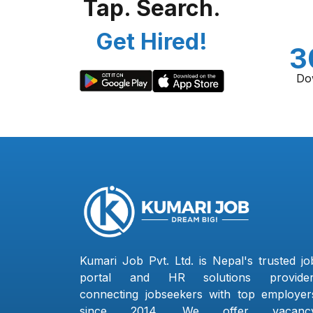
Tap. Search.
Get Hired!
3
Do
Kumari Job Pvt. Ltd. is Nepal's trusted jo
portal and HR solutions provider
connecting jobseekers with top employer
since 2014. We offer vacanc