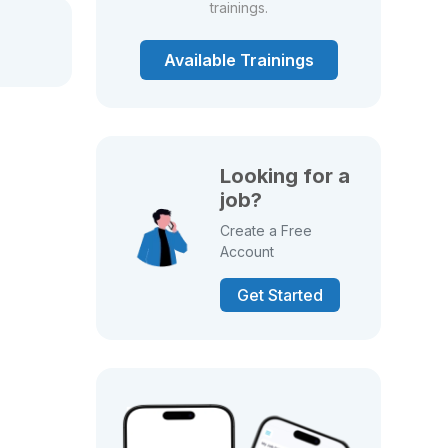
trainings.
Available Trainings
Looking for a
job?
Create a Free
Account
Get Started