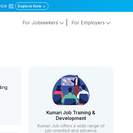
gence
Explore Now
For Jobseekers
For Employers
ding
Kumari Job Training &
Development
Kumari Job offers a wide range of
job-oriented and advance