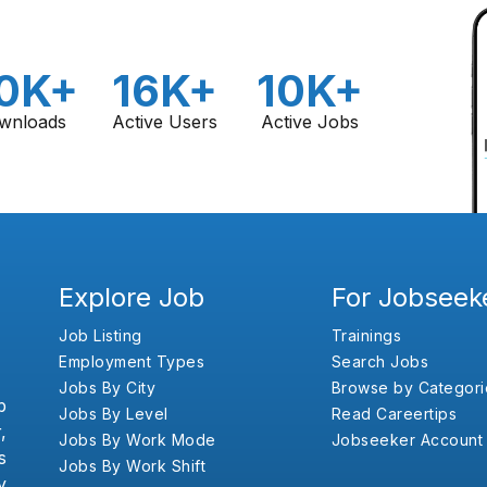
0K+
16K+
10K+
wnloads
Active Users
Active Jobs
Explore Job
For Jobseek
Job Listing
Trainings
Employment Types
Search Jobs
Jobs By City
Browse by Categori
b
Jobs By Level
Read Careertips
,
Jobs By Work Mode
Jobseeker Account
s
Jobs By Work Shift
y