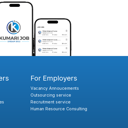
ers
For Employers
Vacancy Annoucements
Outsourcing service
es
Recruitment service
Human Resource Consulting