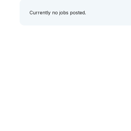
Currently no jobs posted.