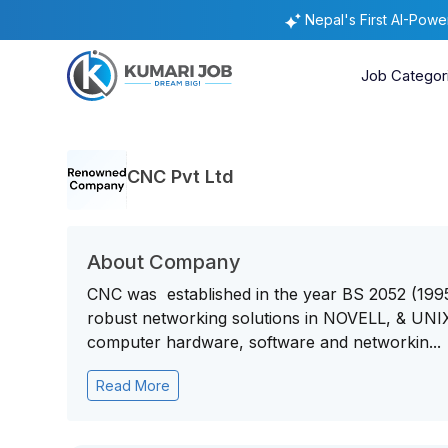
Nepal's First AI-Pow
Job Categor
CNC Pvt Ltd
About Company
CNC was established in the year BS 2052 (1995)
robust networking solutions in NOVELL, & UNIX 
computer hardware, software and networkin...
Read More