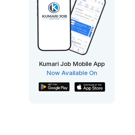
Kumari Job Mobile App
Now Available On