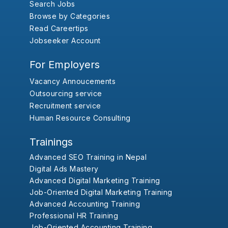
Search Jobs
Browse by Categories
Read Careertips
Jobseeker Account
For Employers
Vacancy Annoucements
Outsourcing service
Recruitment service
Human Resource Consulting
Trainings
Advanced SEO Training in Nepal
Digital Ads Mastery
Advanced Digital Marketing Training
Job-Oriented Digital Marketing Training
Advanced Accounting Training
Professional HR Training
Job-Oriented Accounting Training