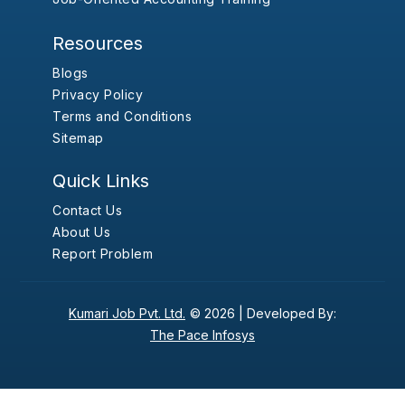
Resources
Blogs
Privacy Policy
Terms and Conditions
Sitemap
Quick Links
Contact Us
About Us
Report Problem
Kumari Job Pvt. Ltd.
© 2026 |
Developed By:
The Pace Infosys