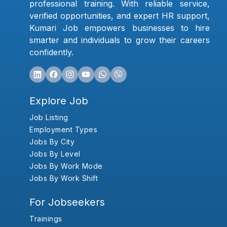
professional training. With reliable service,
verified opportunities, and expert HR support,
Kumari Job empowers businesses to hire
smarter and individuals to grow their careers
confidently.
Explore Job
Job Listing
Employment Types
Jobs By City
Jobs By Level
Jobs By Work Mode
Jobs By Work Shift
For Jobseekers
Trainings