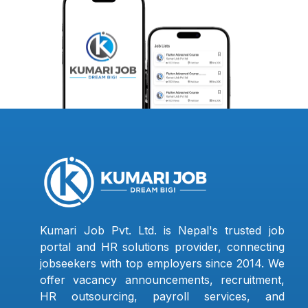
Kumari Job Pvt. Ltd. is Nepal's trusted job
portal and HR solutions provider, connecting
jobseekers with top employers since 2014. We
offer vacancy announcements, recruitment,
HR outsourcing, payroll services, and