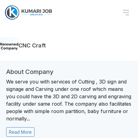
CNC Craft
About Company
We serve you with services of Cutting , 3D sign and
signage and Carving under one roof which means
you could have the 3D and 2D carving and engraving
facility under same roof. The company also facilitates
people with simple room partition, baby furniture or
normally...
Read More