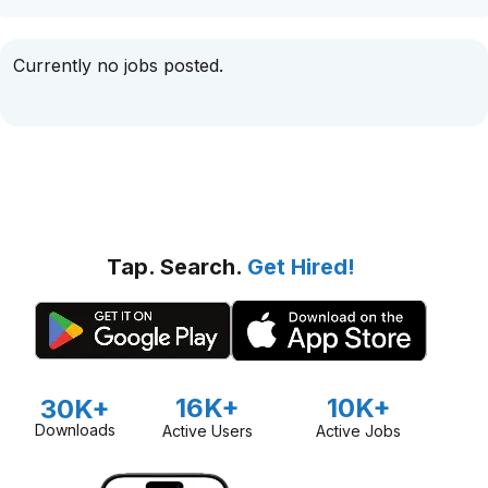
Currently no jobs posted.
Tap. Search.
Get Hired!
16K+
10K+
30K+
Downloads
Active Users
Active Jobs