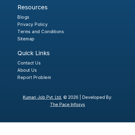
Resources
Blogs
Privacy Policy
Terms and Conditions
Sitemap
Quick Links
Contact Us
About Us
Report Problem
Kumari Job Pvt. Ltd.
© 2026 |
Developed By:
The Pace Infosys