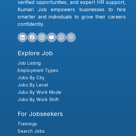
verified opportunities, and expert HR support,
Kumari Job empowers businesses to hire
smarter and individuals to grow their careers
confidently.
Explore Job
Job Listing
Employment Types
Jobs By City
Jobs By Level
Jobs By Work Mode
Jobs By Work Shift
For Jobseekers
Trainings
Search Jobs