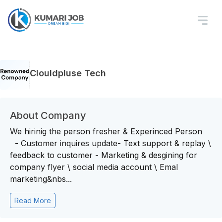
Clouldpluse Tech
About Company
We hirinig the person fresher & Experinced Person
- Customer inquires update- Text support & replay \
feedback to customer - Marketing & desgining for
company flyer \ social media account \ Emal
marketing&nbs...
Read More