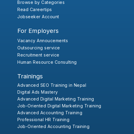
Browse by Categories
Read Careertips
Jobseeker Account
For Employers
Vacancy Annoucements
Outsourcing service
Recruitment service
Human Resource Consulting
Trainings
Advanced SEO Training in Nepal
Digital Ads Mastery
Advanced Digital Marketing Training
Job-Oriented Digital Marketing Training
Advanced Accounting Training
Professional HR Training
Job-Oriented Accounting Training