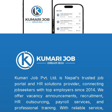
Kumari Job Pvt. Ltd. is Nepal's trusted job
portal and HR solutions provider, connecting
jobseekers with top employers since 2014. We
offer vacancy announcements, recruitment,
HR outsourcing, payroll services, and
professional training. With reliable service,