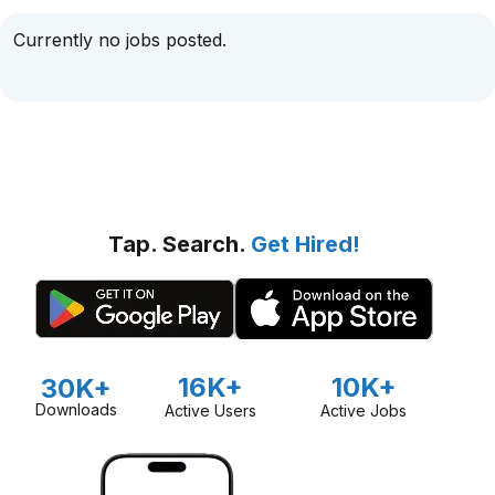
Currently no jobs posted.
Tap. Search.
Get Hired!
16K+
10K+
30K+
Downloads
Active Users
Active Jobs