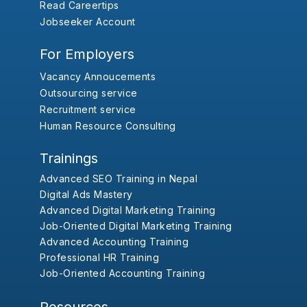
Read Careertips
Jobseeker Account
For Employers
Vacancy Annoucements
Outsourcing service
Recruitment service
Human Resource Consulting
Trainings
Advanced SEO Training in Nepal
Digital Ads Mastery
Advanced Digital Marketing Training
Job-Oriented Digital Marketing Training
Advanced Accounting Training
Professional HR Training
Job-Oriented Accounting Training