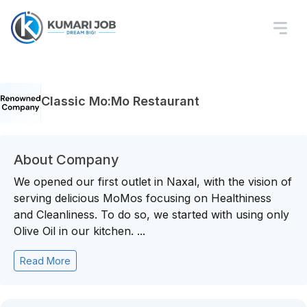
Classic Mo:Mo Restaurant
About Company
We opened our first outlet in Naxal, with the vision of
serving delicious MoMos focusing on Healthiness
and Cleanliness. To do so, we started with using only
Olive Oil in our kitchen. ...
Read More