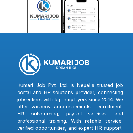
Kumari Job Pvt. Ltd. is Nepal's trusted job
portal and HR solutions provider, connecting
jobseekers with top employers since 2014. We
offer vacancy announcements, recruitment,
HR outsourcing, payroll services, and
professional training. With reliable service,
verified opportunities, and expert HR support,