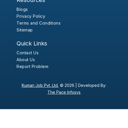
Resources
Blogs
Privacy Policy
Terms and Conditions
Sitemap
Quick Links
Contact Us
About Us
Report Problem
Kumari Job Pvt. Ltd.
© 2026 |
Developed By:
The Pace Infosys