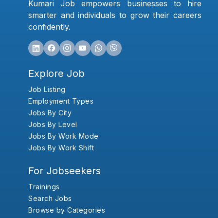
Kumari Job empowers businesses to hire
smarter and individuals to grow their careers
confidently.
Explore Job
Job Listing
Employment Types
Jobs By City
Jobs By Level
Jobs By Work Mode
Jobs By Work Shift
For Jobseekers
Trainings
Search Jobs
Browse by Categories