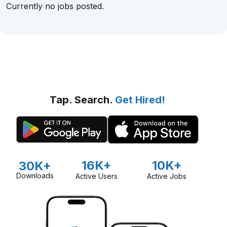
Currently no jobs posted.
Tap. Search.
Get Hired!
16K+
10K+
30K+
Downloads
Active Users
Active Jobs