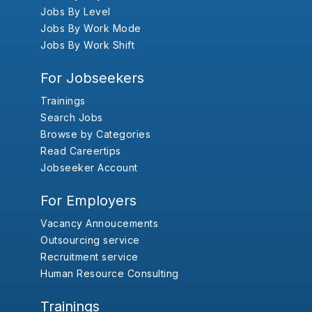
Jobs By Level
Jobs By Work Mode
Jobs By Work Shift
For Jobseekers
Trainings
Search Jobs
Browse by Categories
Read Careertips
Jobseeker Account
For Employers
Vacancy Annoucements
Outsourcing service
Recruitment service
Human Resource Consulting
Trainings