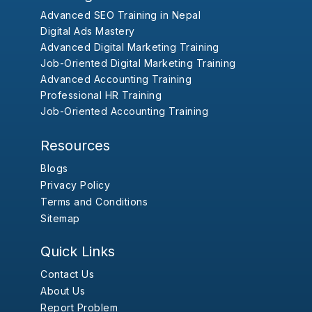
Advanced SEO Training in Nepal
Digital Ads Mastery
Advanced Digital Marketing Training
Job-Oriented Digital Marketing Training
Advanced Accounting Training
Professional HR Training
Job-Oriented Accounting Training
Resources
Blogs
Privacy Policy
Terms and Conditions
Sitemap
Quick Links
Contact Us
About Us
Report Problem