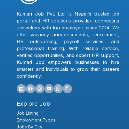
Kumari Job Pvt. Ltd. is Nepal's trusted job
portal and HR solutions provider, connecting
jobseekers with top employers since 2014. We
offer vacancy announcements, recruitment,
HR outsourcing, payroll services, and
professional training. With reliable service,
verified opportunities, and expert HR support,
Kumari Job empowers businesses to hire
smarter and individuals to grow their careers
confidently.
Explore Job
Job Listing
Employment Types
Jobs By City