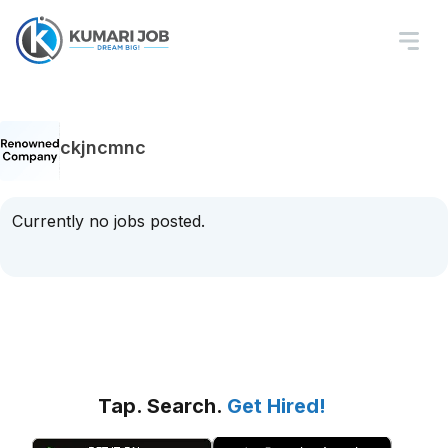
ckjncmnc
Currently no jobs posted.
Tap. Search.
Get Hired!