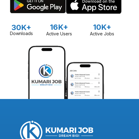
16K+
10K+
30K+
Downloads
Active Users
Active Jobs