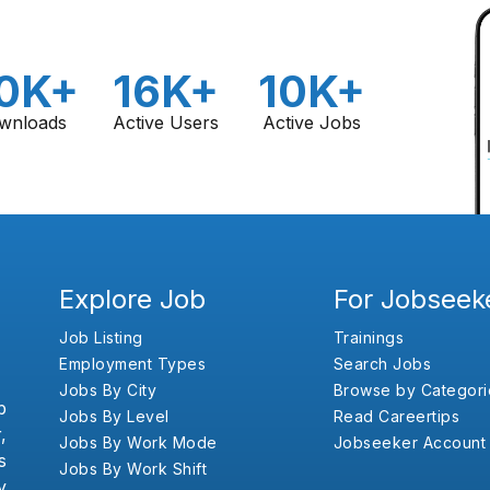
0K+
16K+
10K+
wnloads
Active Users
Active Jobs
Explore Job
For Jobseek
Job Listing
Trainings
Employment Types
Search Jobs
Jobs By City
Browse by Categori
b
Jobs By Level
Read Careertips
,
Jobs By Work Mode
Jobseeker Account
s
Jobs By Work Shift
y