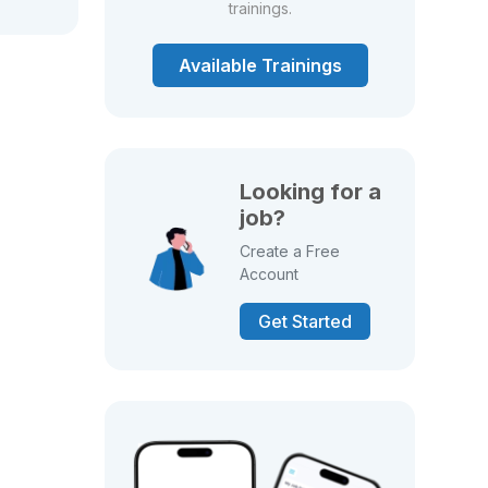
trainings.
Available Trainings
Looking for a
job?
Create a Free
Account
Get Started