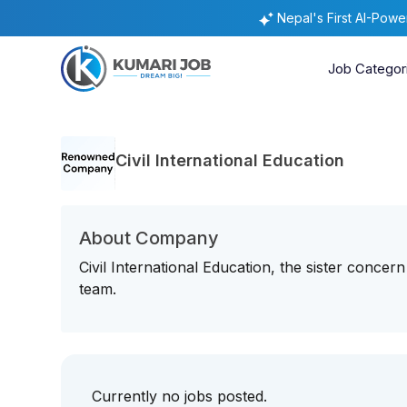
Nepal's First AI-Pow
Job Categor
Civil International Education
About Company
Civil International Education, the sister concern 
team.
Currently no jobs posted.