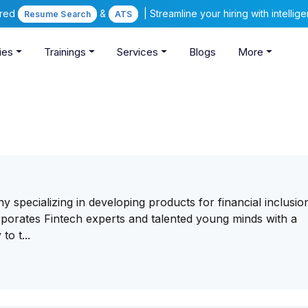
ered
&
| Streamline your hiring with intelli
Resume Search
ATS
ies
Trainings
Services
Blogs
More
y specializing in developing products for financial inclusio
orates Fintech experts and talented young minds with a
to t...