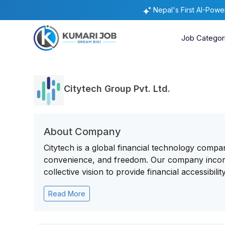
Nepal's First AI-Pow
Job Categor
Citytech Group Pvt. Ltd.
About Company
Citytech is a global financial technology compan
convenience, and freedom. Our company incorp
collective vision to provide financial accessibility 
Read More