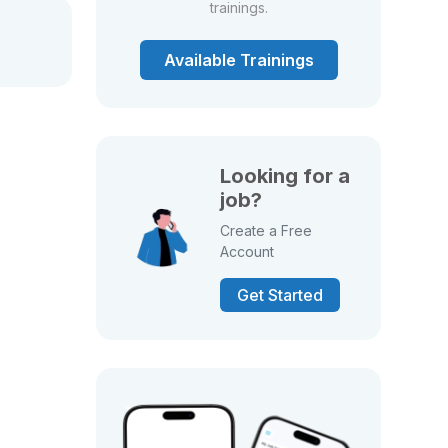
trainings.
Available Trainings
Looking for a
job?
Create a Free
Account
Get Started