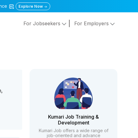
gence
Explore Now
For Jobseekers
For Employers
n,
Kumari Job Training &
Development
Kumari Job offers a wide range of
job-oriented and advance