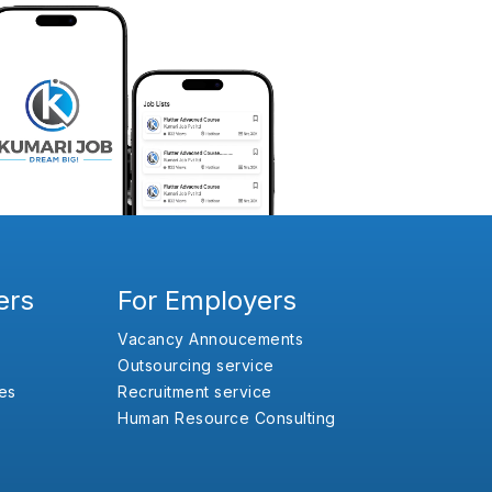
ers
For Employers
Vacancy Annoucements
Outsourcing service
es
Recruitment service
Human Resource Consulting