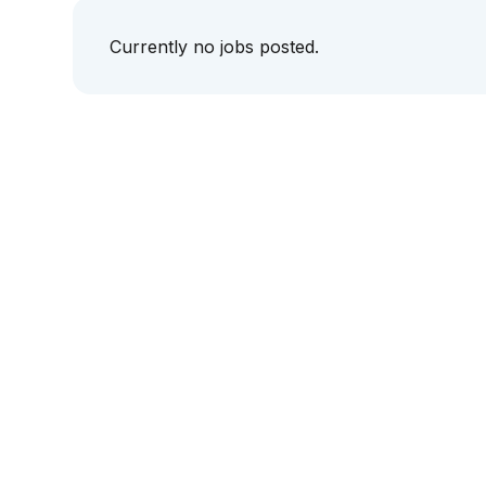
Currently no jobs posted.