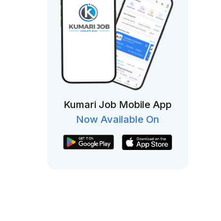
Kumari Job Mobile App
Now Available On