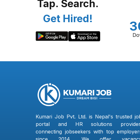
Tap. Search.
Get Hired!
3
Do
Kumari Job Pvt. Ltd. is Nepal's trusted jo
portal and HR solutions provider
connecting jobseekers with top employer
since 2014. We offer vacanc