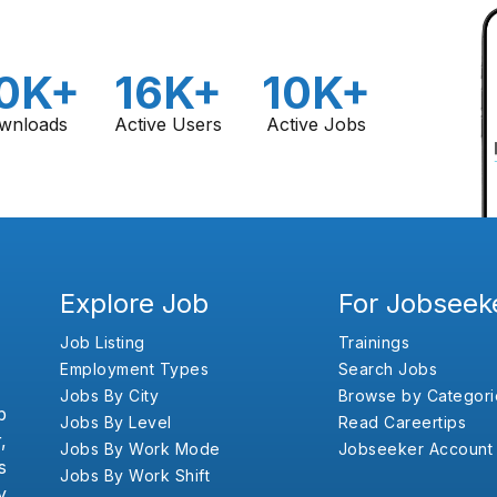
0K+
16K+
10K+
wnloads
Active Users
Active Jobs
Explore Job
For Jobseek
Job Listing
Trainings
Employment Types
Search Jobs
Jobs By City
Browse by Categori
b
Jobs By Level
Read Careertips
,
Jobs By Work Mode
Jobseeker Account
s
Jobs By Work Shift
y