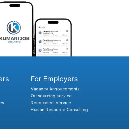
ers
For Employers
Vacancy Annoucements
Outsourcing service
es
Recruitment service
Human Resource Consulting