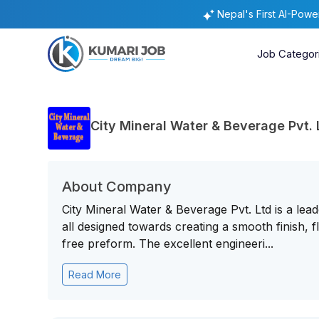
Nepal's First AI-Pow
Job Categor
City Mineral Water & Beverage Pvt. 
About Company
City Mineral Water & Beverage Pvt. Ltd is a le
all designed towards creating a smooth finish, fl
free preform. The excellent engineeri...
Read More