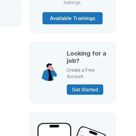
trainings.
Available Trainings
Looking for a
job?
Create a Free
Account
Get Started