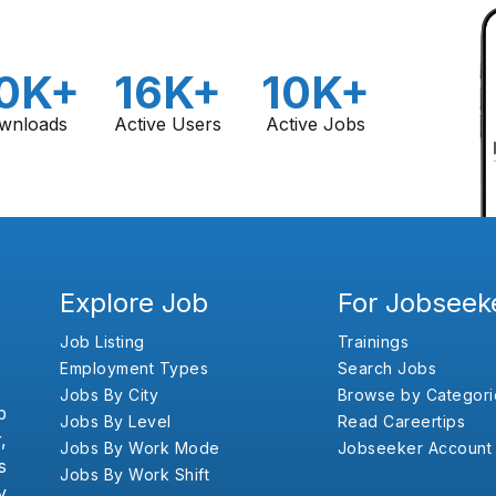
0K+
16K+
10K+
wnloads
Active Users
Active Jobs
Explore Job
For Jobseek
Job Listing
Trainings
Employment Types
Search Jobs
Jobs By City
Browse by Categori
b
Jobs By Level
Read Careertips
,
Jobs By Work Mode
Jobseeker Account
s
Jobs By Work Shift
y