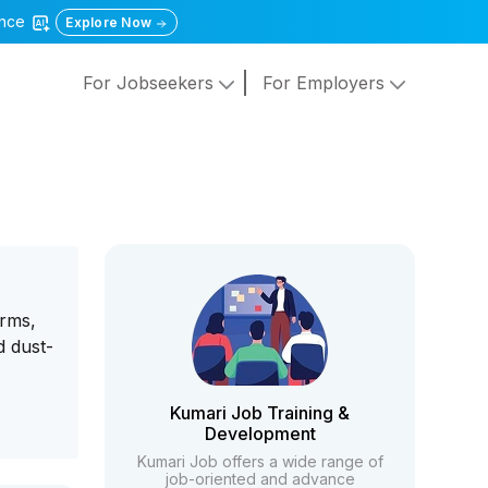
gence
Explore Now
For Jobseekers
For Employers
orms,
d dust-
Kumari Job Training &
Development
Kumari Job offers a wide range of
job-oriented and advance