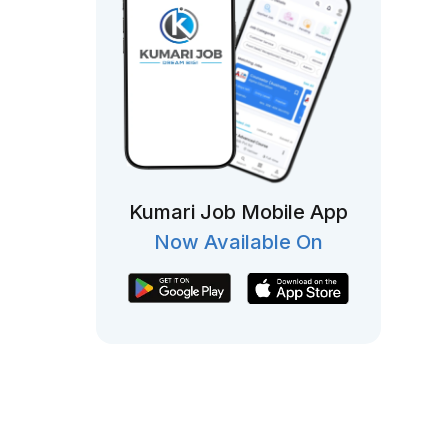
Kumari Job Mobile App
Now Available On