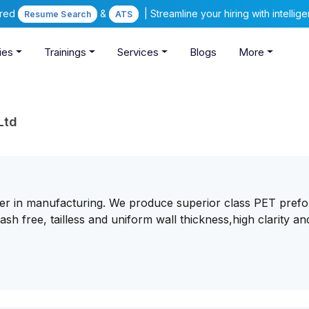
ered
&
| Streamline your hiring with intelli
Resume Search
ATS
ies
Trainings
Services
Blogs
More
Ltd
ader in manufacturing. We produce superior class PET pref
ash free, tailless and uniform wall thickness,high clarity an