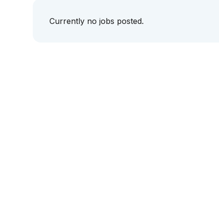
Currently no jobs posted.