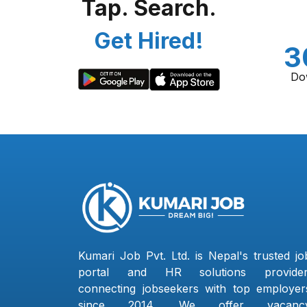
Tap. Search.
Get Hired!
3
Do
Kumari Job Pvt. Ltd. is Nepal's trusted jo
portal and HR solutions provider
connecting jobseekers with top employer
since 2014. We offer vacanc