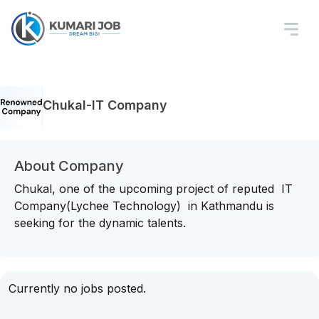
Chukal-IT Company
About Company
Chukal, one of the upcoming project of reputed IT
Company(Lychee Technology) in Kathmandu is
seeking for the dynamic talents.
Currently no jobs posted.