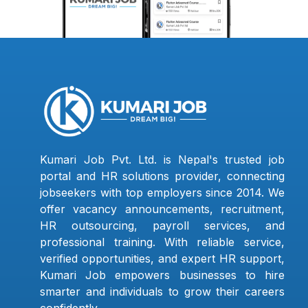
Kumari Job Pvt. Ltd. is Nepal's trusted job
portal and HR solutions provider, connecting
jobseekers with top employers since 2014. We
offer vacancy announcements, recruitment,
HR outsourcing, payroll services, and
professional training. With reliable service,
verified opportunities, and expert HR support,
Kumari Job empowers businesses to hire
smarter and individuals to grow their careers