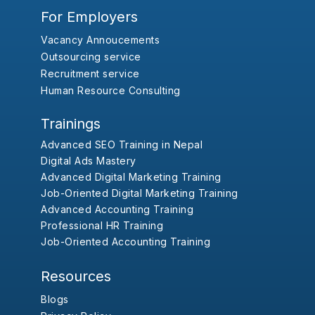
For Employers
Vacancy Annoucements
Outsourcing service
Recruitment service
Human Resource Consulting
Trainings
Advanced SEO Training in Nepal
Digital Ads Mastery
Advanced Digital Marketing Training
Job-Oriented Digital Marketing Training
Advanced Accounting Training
Professional HR Training
Job-Oriented Accounting Training
Resources
Blogs