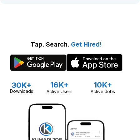
Tap. Search.
Get Hired!
16K+
10K+
30K+
Downloads
Active Users
Active Jobs