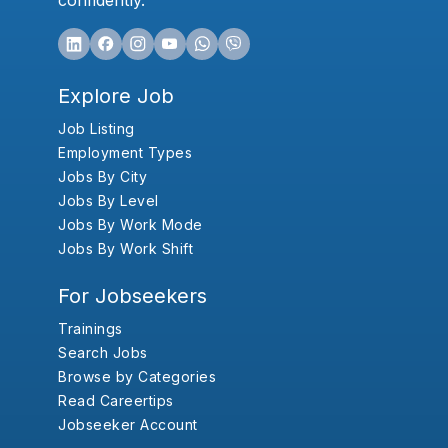
confidently.
Explore Job
Job Listing
Employment Types
Jobs By City
Jobs By Level
Jobs By Work Mode
Jobs By Work Shift
For Jobseekers
Trainings
Search Jobs
Browse by Categories
Read Careertips
Jobseeker Account