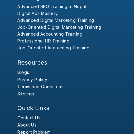
Advanced SEO Training in Nepal
Digital Ads Mastery
Advanced Digital Marketing Training
Job-Oriented Digital Marketing Training
Advanced Accounting Training
Professional HR Training
Job-Oriented Accounting Training
Resources
Blogs
Privacy Policy
Terms and Conditions
Sitemap
Quick Links
Contact Us
About Us
Report Problem