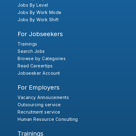
Jobs By Level
Jobs By Work Mode
Jobs By Work Shift
For Jobseekers
Trainings
Search Jobs
Browse by Categories
Read Careertips
Jobseeker Account
For Employers
Vacancy Annoucements
Outsourcing service
Recruitment service
Human Resource Consulting
Trainings