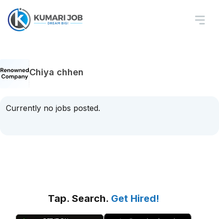
Chiya chhen
Currently no jobs posted.
Tap. Search.
Get Hired!