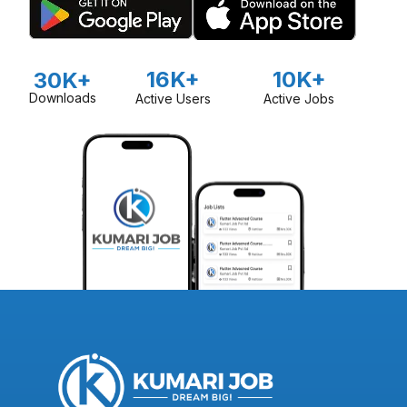
16K+
10K+
30K+
Downloads
Active Users
Active Jobs