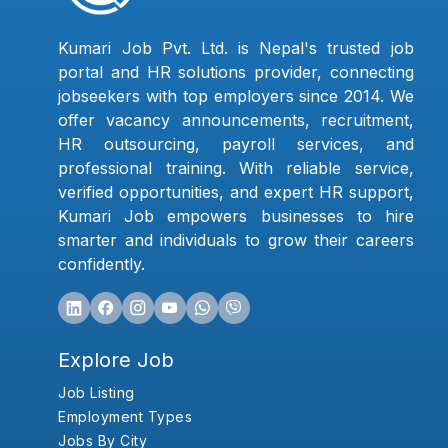
Kumari Job Pvt. Ltd. is Nepal's trusted job
portal and HR solutions provider, connecting
jobseekers with top employers since 2014. We
offer vacancy announcements, recruitment,
HR outsourcing, payroll services, and
professional training. With reliable service,
verified opportunities, and expert HR support,
Kumari Job empowers businesses to hire
smarter and individuals to grow their careers
confidently.
Explore Job
Job Listing
Employment Types
Jobs By City