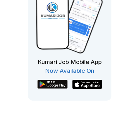
Kumari Job Mobile App
Now Available On