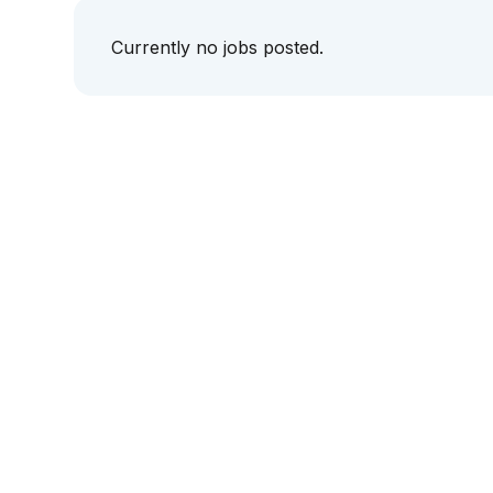
Currently no jobs posted.