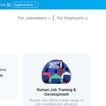
gence
Explore Now
For Jobseekers
For Employers
menu
te
Kumari Job Training &
Development
Kumari Job offers a wide range of
job-oriented and advance