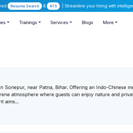
ered
&
| Streamline your hiring with intelli
Resume Search
ATS
ies
Trainings
Services
Blogs
More
d in Sonepur, near Patna, Bihar. Offering an Indo-Chinese 
serene atmosphere where guests can enjoy nature and priva
t aims...