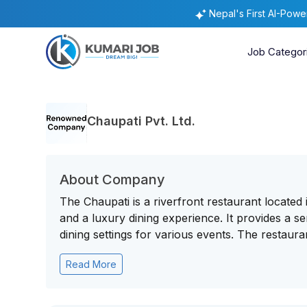
Nepal's First AI-Pow
Job Categor
Chaupati Pvt. Ltd.
About Company
The Chaupati is a riverfront restaurant locate
and a luxury dining experience. It provides a 
dining settings for various events. The restauran
Read More