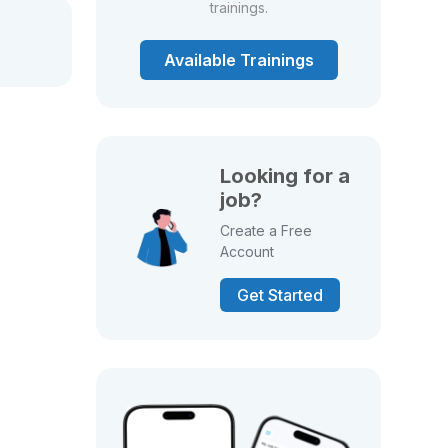
trainings.
Available Trainings
Looking for a
job?
Create a Free
Account
Get Started