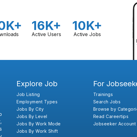
0K+
16K+
10K+
wnloads
Active Users
Active Jobs
Explore Job
For Jobseek
Job Listing
Trainings
Employment Types
Search Jobs
Jobs By City
Browse by Categori
b
Jobs By Level
Read Careertips
,
Jobs By Work Mode
Jobseeker Account
s
Jobs By Work Shift
y