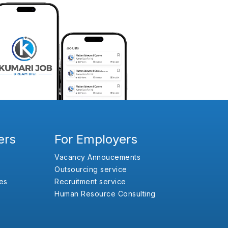
ers
For Employers
Vacancy Annoucements
Outsourcing service
es
Recruitment service
Human Resource Consulting