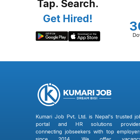
Tap. Search.
Get Hired!
3
Do
Kumari Job Pvt. Ltd. is Nepal's trusted jo
portal and HR solutions provider
connecting jobseekers with top employer
since 2014. We offer vacanc