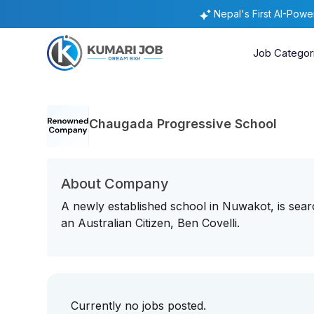
Nepal's First AI-Pow
Job Categor
Chaugada Progressive School
About Company
A newly established school in Nuwakot, is sear
an Australian Citizen, Ben Covelli.
Currently no jobs posted.