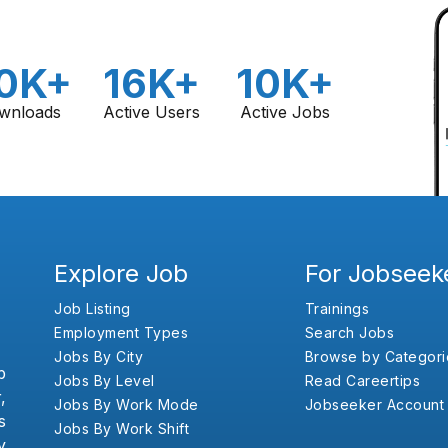
0K+
16K+
10K+
wnloads
Active Users
Active Jobs
Explore Job
For Jobseek
Job Listing
Trainings
Employment Types
Search Jobs
Jobs By City
Browse by Categori
b
Jobs By Level
Read Careertips
,
Jobs By Work Mode
Jobseeker Account
s
Jobs By Work Shift
y