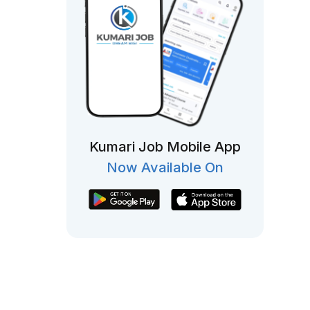
Kumari Job Mobile App
Now Available On