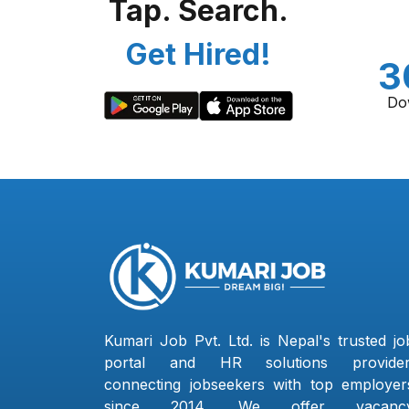
Tap. Search.
Get Hired!
3
Do
Kumari Job Pvt. Ltd. is Nepal's trusted jo
portal and HR solutions provider
connecting jobseekers with top employer
since 2014. We offer vacanc