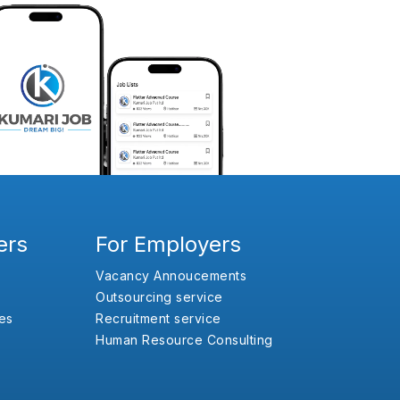
ers
For Employers
Vacancy Annoucements
Outsourcing service
es
Recruitment service
Human Resource Consulting