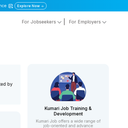
gence
Explore Now
For Jobseekers
For Employers
ted by
Kumari Job Training &
Development
Kumari Job offers a wide range of
job-oriented and advance