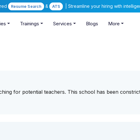
ered
&
| Streamline your hiring with intelli
Resume Search
ATS
ies
Trainings
Services
Blogs
More
ching for potential teachers. This school has been constric