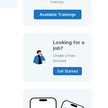
trainings.
Available Trainings
Looking for a
job?
Create a Free
Account
Get Started