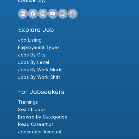
confidently.
Explore Job
Job Listing
Employment Types
Jobs By City
Jobs By Level
Jobs By Work Mode
Jobs By Work Shift
For Jobseekers
Trainings
Search Jobs
Browse by Categories
Read Careertips
Jobseeker Account