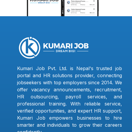
Kumari Job Pvt. Ltd. is Nepal's trusted job
portal and HR solutions provider, connecting
jobseekers with top employers since 2014. We
offer vacancy announcements, recruitment,
HR outsourcing, payroll services, and
professional training. With reliable service,
verified opportunities, and expert HR support,
Kumari Job empowers businesses to hire
smarter and individuals to grow their careers