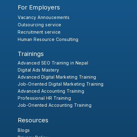
For Employers
Vacancy Annoucements
Outsourcing service
Recruitment service
Human Resource Consulting
Trainings
Advanced SEO Training in Nepal
Digital Ads Mastery
Advanced Digital Marketing Training
Job-Oriented Digital Marketing Training
Advanced Accounting Training
Professional HR Training
Job-Oriented Accounting Training
Resources
Blogs