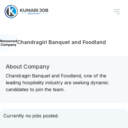
Chandragiri Banquet and Foodland
About Company
Chandragiri Banquet and Foodland, one of the
leading hospitality industry are seeking dynamic
candidates to join the team.
Currently no jobs posted.