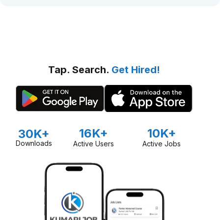
Tap. Search.
Get Hired!
16K+
10K+
30K+
Downloads
Active Users
Active Jobs