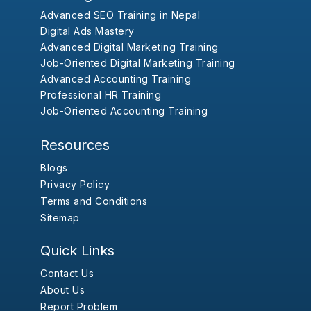
Advanced SEO Training in Nepal
Digital Ads Mastery
Advanced Digital Marketing Training
Job-Oriented Digital Marketing Training
Advanced Accounting Training
Professional HR Training
Job-Oriented Accounting Training
Resources
Blogs
Privacy Policy
Terms and Conditions
Sitemap
Quick Links
Contact Us
About Us
Report Problem