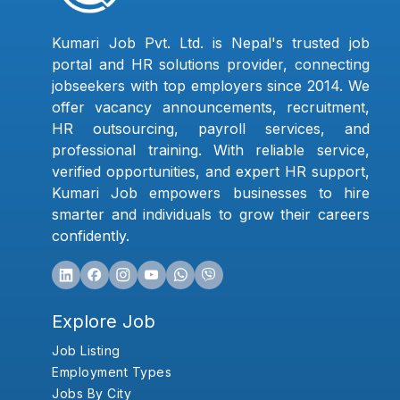
Kumari Job Pvt. Ltd. is Nepal's trusted job
portal and HR solutions provider, connecting
jobseekers with top employers since 2014. We
offer vacancy announcements, recruitment,
HR outsourcing, payroll services, and
professional training. With reliable service,
verified opportunities, and expert HR support,
Kumari Job empowers businesses to hire
smarter and individuals to grow their careers
confidently.
Explore Job
Job Listing
Employment Types
Jobs By City