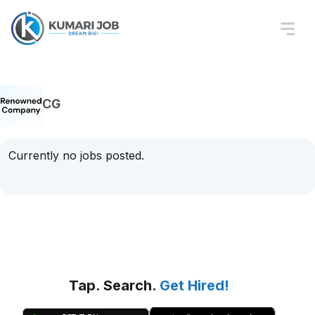
CG
Currently no jobs posted.
Tap. Search.
Get Hired!