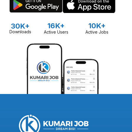
16K+
10K+
30K+
Downloads
Active Users
Active Jobs