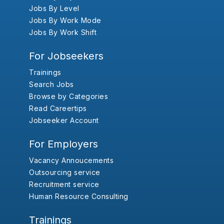
Jobs By Level
Jobs By Work Mode
Jobs By Work Shift
For Jobseekers
Trainings
Search Jobs
Browse by Categories
Read Careertips
Jobseeker Account
For Employers
Vacancy Annoucements
Outsourcing service
Recruitment service
Human Resource Consulting
Trainings