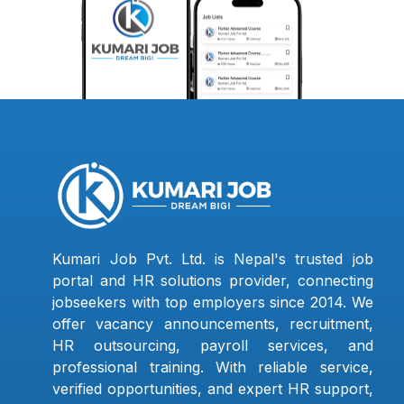
Kumari Job Pvt. Ltd. is Nepal's trusted job
portal and HR solutions provider, connecting
jobseekers with top employers since 2014. We
offer vacancy announcements, recruitment,
HR outsourcing, payroll services, and
professional training. With reliable service,
verified opportunities, and expert HR support,