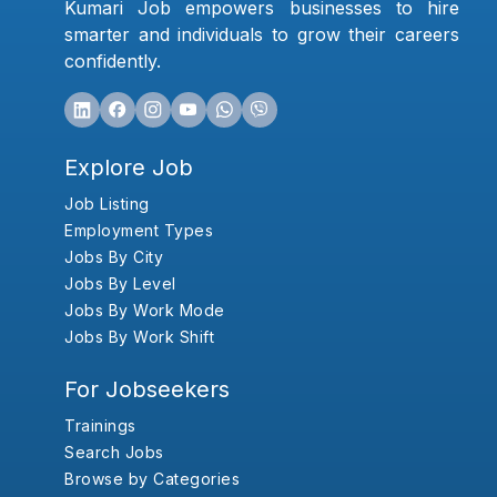
Kumari Job empowers businesses to hire
smarter and individuals to grow their careers
confidently.
Explore Job
Job Listing
Employment Types
Jobs By City
Jobs By Level
Jobs By Work Mode
Jobs By Work Shift
For Jobseekers
Trainings
Search Jobs
Browse by Categories