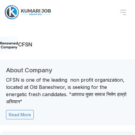
CFSN
About Company
CFSN is one of the leading non profit organization,
located at Old Baneshwor, is seeking for the
energetic fresh candidates. "आपराध मुक्त समाज निर्मण हाम्रो
अभियान"
Read More