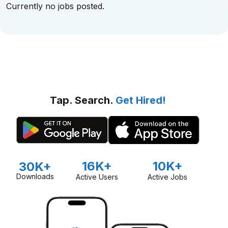
Currently no jobs posted.
Tap. Search.
Get Hired!
16K+
10K+
30K+
Downloads
Active Users
Active Jobs