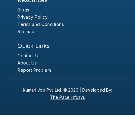
Resources
Blogs
Privacy Policy
Terms and Conditions
Sitemap
Quick Links
Contact Us
About Us
Report Problem
Kumari Job Pvt. Ltd.
© 2026 |
Developed By:
The Pace Infosys