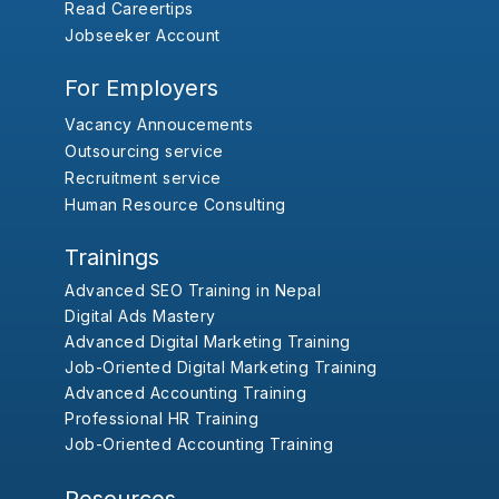
Read Careertips
Jobseeker Account
For Employers
Vacancy Annoucements
Outsourcing service
Recruitment service
Human Resource Consulting
Trainings
Advanced SEO Training in Nepal
Digital Ads Mastery
Advanced Digital Marketing Training
Job-Oriented Digital Marketing Training
Advanced Accounting Training
Professional HR Training
Job-Oriented Accounting Training