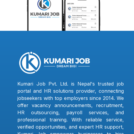
Kumari Job Pvt. Ltd. is Nepal's trusted job
portal and HR solutions provider, connecting
jobseekers with top employers since 2014. We
offer vacancy announcements, recruitment,
HR outsourcing, payroll services, and
professional training. With reliable service,
verified opportunities, and expert HR support,