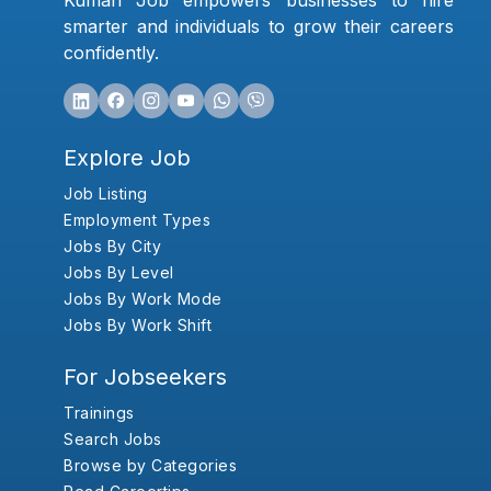
Kumari Job empowers businesses to hire
smarter and individuals to grow their careers
confidently.
Explore Job
Job Listing
Employment Types
Jobs By City
Jobs By Level
Jobs By Work Mode
Jobs By Work Shift
For Jobseekers
Trainings
Search Jobs
Browse by Categories