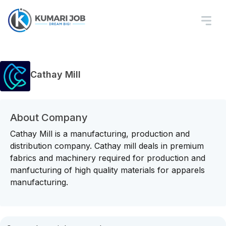
Cathay Mill
About Company
Cathay Mill is a manufacturing, production and
distribution company. Cathay mill deals in premium
fabrics and machinery required for production and
manfucturing of high quality materials for apparels
manufacturing.