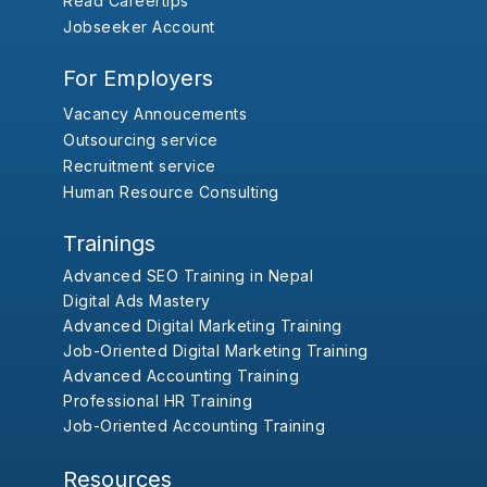
Read Careertips
Jobseeker Account
For Employers
Vacancy Annoucements
Outsourcing service
Recruitment service
Human Resource Consulting
Trainings
Advanced SEO Training in Nepal
Digital Ads Mastery
Advanced Digital Marketing Training
Job-Oriented Digital Marketing Training
Advanced Accounting Training
Professional HR Training
Job-Oriented Accounting Training
Resources