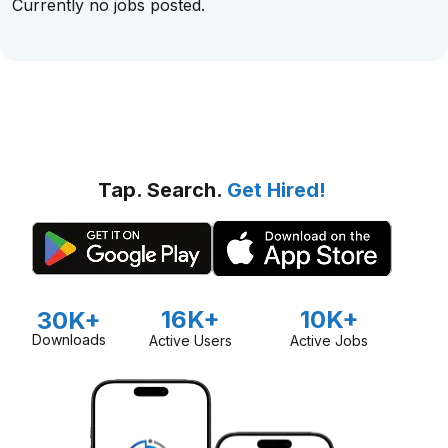
Currently no jobs posted.
Tap. Search.
Get Hired!
16K+
10K+
30K+
Downloads
Active Users
Active Jobs