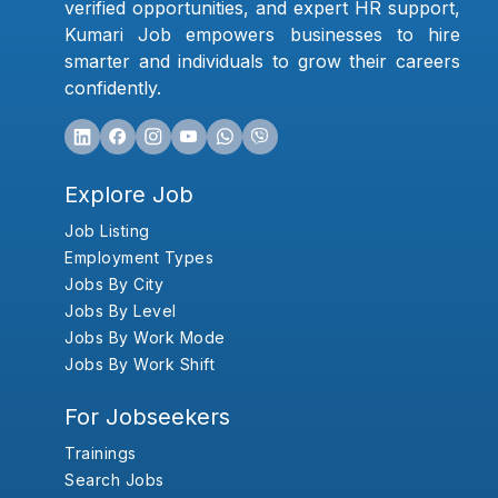
verified opportunities, and expert HR support,
Kumari Job empowers businesses to hire
smarter and individuals to grow their careers
confidently.
Explore Job
Job Listing
Employment Types
Jobs By City
Jobs By Level
Jobs By Work Mode
Jobs By Work Shift
For Jobseekers
Trainings
Search Jobs