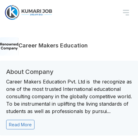
Career Makers Education
About Company
Career Makers Education Pvt. Ltd is the recognize as
one of the most trusted International educational
consulting company in the globally competitive world.
To be instrumental in uplifting the living standards of
students as well as professionals by pursui...
Read More