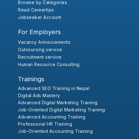
Browse by Categories
Read Careertips
Jobseeker Account
For Employers
Vacancy Annoucements
Outsourcing service
Recruitment service
Human Resource Consulting
Trainings
Advanced SEO Training in Nepal
Digital Ads Mastery
Advanced Digital Marketing Training
Job-Oriented Digital Marketing Training
Advanced Accounting Training
Professional HR Training
Job-Oriented Accounting Training