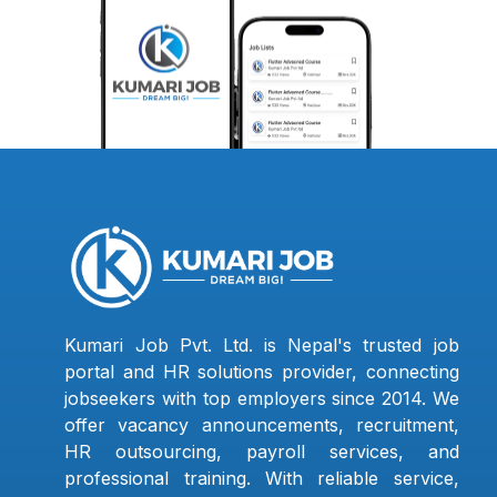
Kumari Job Pvt. Ltd. is Nepal's trusted job
portal and HR solutions provider, connecting
jobseekers with top employers since 2014. We
offer vacancy announcements, recruitment,
HR outsourcing, payroll services, and
professional training. With reliable service,