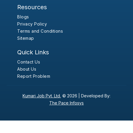
Resources
Blogs
Privacy Policy
Terms and Conditions
Sitemap
Quick Links
Contact Us
About Us
Report Problem
Kumari Job Pvt. Ltd.
© 2026 |
Developed By:
The Pace Infosys