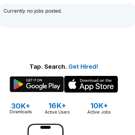
Currently no jobs posted.
Tap. Search.
Get Hired!
16K+
10K+
30K+
Downloads
Active Users
Active Jobs