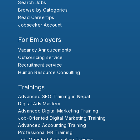
Search Jobs
Browse by Categories
Read Careertips
Jobseeker Account
For Employers
Vacancy Annoucements
Outsourcing service
Recruitment service
Human Resource Consulting
Trainings
Advanced SEO Training in Nepal
Digital Ads Mastery
Advanced Digital Marketing Training
Job-Oriented Digital Marketing Training
Advanced Accounting Training
Professional HR Training
Job-Oriented Accounting Training