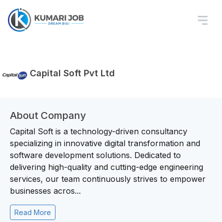
Capital Soft Pvt Ltd
About Company
Capital Soft is a technology-driven consultancy
specializing in innovative digital transformation and
software development solutions. Dedicated to
delivering high-quality and cutting-edge engineering
services, our team continuously strives to empower
businesses acros...
Read More