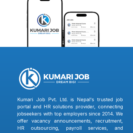
Kumari Job Pvt. Ltd. is Nepal's trusted job
portal and HR solutions provider, connecting
jobseekers with top employers since 2014. We
offer vacancy announcements, recruitment,
HR outsourcing, payroll services, and