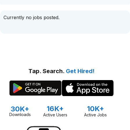
Currently no jobs posted.
Tap. Search.
Get Hired!
16K+
10K+
30K+
Downloads
Active Users
Active Jobs