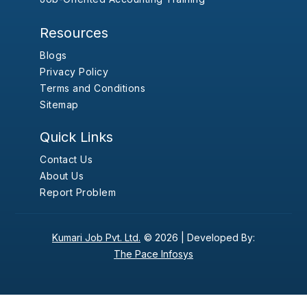
Resources
Blogs
Privacy Policy
Terms and Conditions
Sitemap
Quick Links
Contact Us
About Us
Report Problem
Kumari Job Pvt. Ltd.
© 2026 |
Developed By:
The Pace Infosys