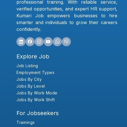
professional training. With reliable service,
verified opportunities, and expert HR support,
Kumari Job empowers businesses to hire
smarter and individuals to grow their careers
confidently.
Explore Job
Job Listing
Employment Types
Jobs By City
Jobs By Level
Jobs By Work Mode
Jobs By Work Shift
For Jobseekers
Trainings