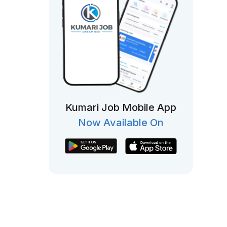
Kumari Job Mobile App
Now Available On