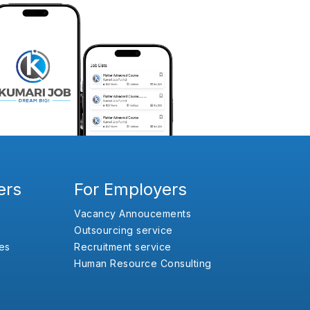
ers
For Employers
Vacancy Annoucements
Outsourcing service
es
Recruitment service
Human Resource Consulting