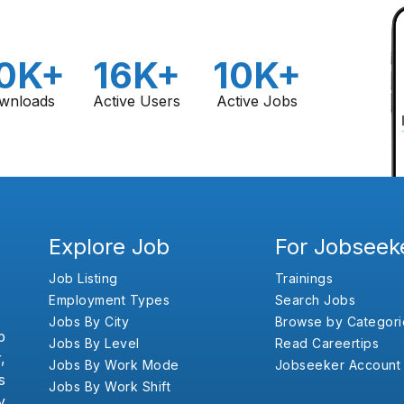
0K+
16K+
10K+
wnloads
Active Users
Active Jobs
Explore Job
For Jobseek
Job Listing
Trainings
Employment Types
Search Jobs
Jobs By City
Browse by Categori
b
Jobs By Level
Read Careertips
,
Jobs By Work Mode
Jobseeker Account
s
Jobs By Work Shift
y