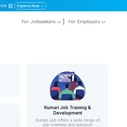
gence
Explore Now
For Jobseekers
For Employers
Kumari Job Training &
Development
Kumari Job offers a wide range of
job-oriented and advance