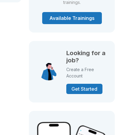
trainings.
Available Trainings
Looking for a
job?
Create a Free
Account
Get Started