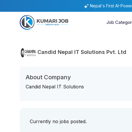
Nepal's First AI-Pow
Job Categor
Candid Nepal IT Solutions Pvt. Ltd
About Company
Candid Nepal IT Solutions
Currently no jobs posted.