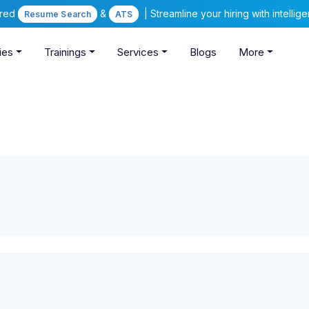
ered
&
| Streamline your hiring with intelli
Resume Search
ATS
ies
Trainings
Services
Blogs
More