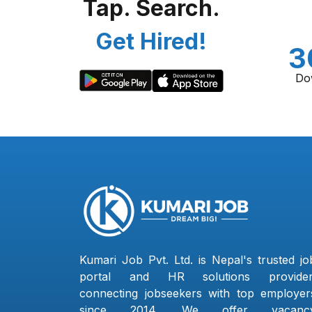
Tap. Search.
Get Hired!
3
Do
Kumari Job Pvt. Ltd. is Nepal's trusted jo
portal and HR solutions provider
connecting jobseekers with top employer
since 2014. We offer vacanc