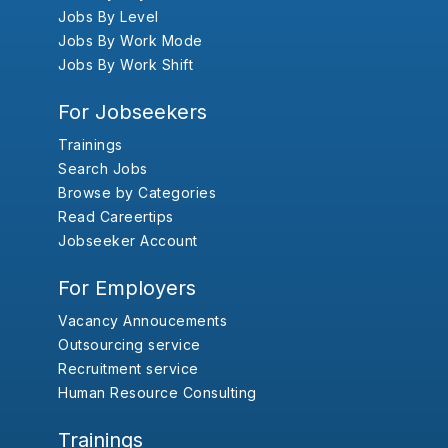
Jobs By Level
Jobs By Work Mode
Jobs By Work Shift
For Jobseekers
Trainings
Search Jobs
Browse by Categories
Read Careertips
Jobseeker Account
For Employers
Vacancy Annoucements
Outsourcing service
Recruitment service
Human Resource Consulting
Trainings