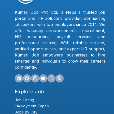
Kumari Job Pvt. Ltd. is Nepal's trusted job
portal and HR solutions provider, connecting
jobseekers with top employers since 2014. We
offer vacancy announcements, recruitment,
HR outsourcing, payroll services, and
professional training. With reliable service,
verified opportunities, and expert HR support,
Kumari Job empowers businesses to hire
smarter and individuals to grow their careers
confidently.
Explore Job
Job Listing
Employment Types
Jobs By City