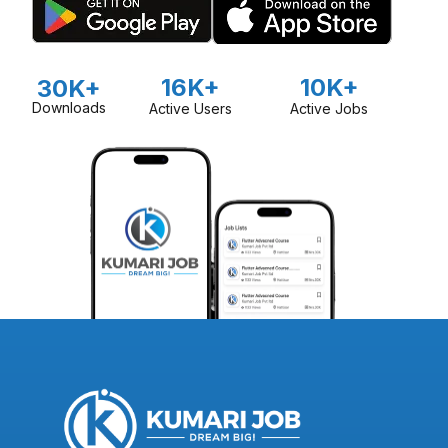
16K+
10K+
30K+
Downloads
Active Users
Active Jobs