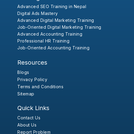
Advanced SEO Training in Nepal
Digital Ads Mastery
Advanced Digital Marketing Training
Job-Oriented Digital Marketing Training
Advanced Accounting Training
Professional HR Training
Job-Oriented Accounting Training
Resources
Blogs
Privacy Policy
Terms and Conditions
Sitemap
Quick Links
Contact Us
About Us
Report Problem