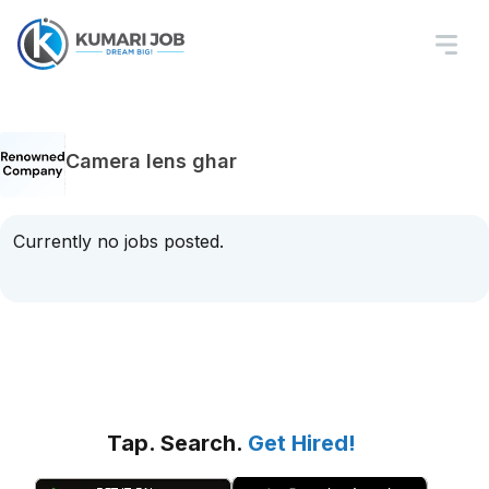
Camera lens ghar
Currently no jobs posted.
Tap. Search.
Get Hired!