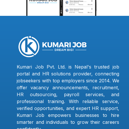
Kumari Job Pvt. Ltd. is Nepal's trusted job
portal and HR solutions provider, connecting
jobseekers with top employers since 2014. We
offer vacancy announcements, recruitment,
HR outsourcing, payroll services, and
professional training. With reliable service,
verified opportunities, and expert HR support,
Kumari Job empowers businesses to hire
smarter and individuals to grow their careers