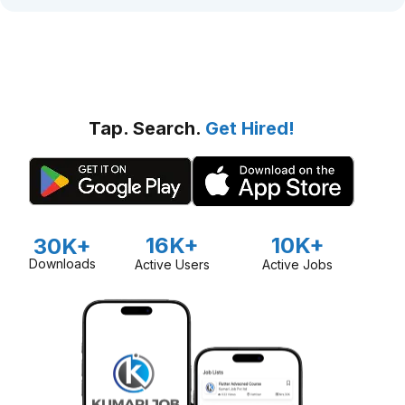
Tap. Search.
Get Hired!
16K+
10K+
30K+
Downloads
Active Users
Active Jobs