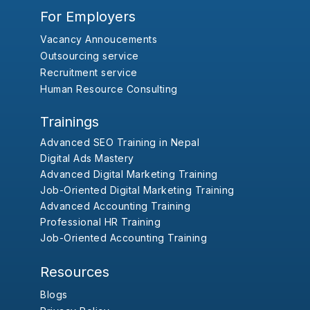
For Employers
Vacancy Annoucements
Outsourcing service
Recruitment service
Human Resource Consulting
Trainings
Advanced SEO Training in Nepal
Digital Ads Mastery
Advanced Digital Marketing Training
Job-Oriented Digital Marketing Training
Advanced Accounting Training
Professional HR Training
Job-Oriented Accounting Training
Resources
Blogs