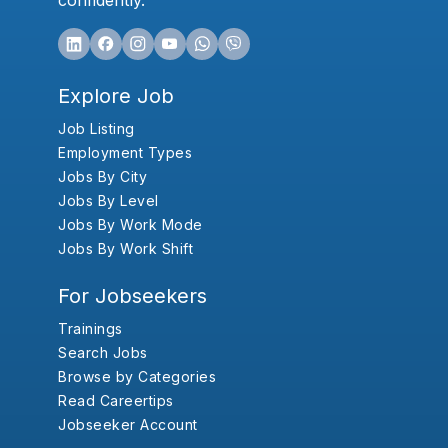
confidently.
Explore Job
Job Listing
Employment Types
Jobs By City
Jobs By Level
Jobs By Work Mode
Jobs By Work Shift
For Jobseekers
Trainings
Search Jobs
Browse by Categories
Read Careertips
Jobseeker Account