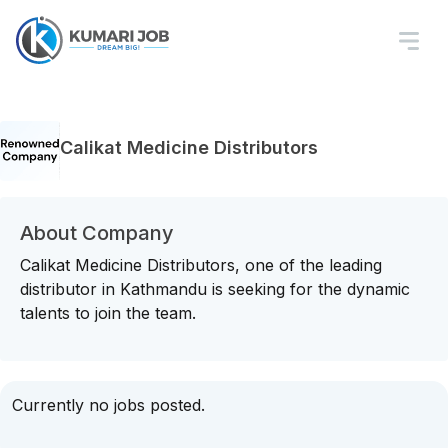
Calikat Medicine Distributors
About Company
Calikat Medicine Distributors, one of the leading
distributor in Kathmandu is seeking for the dynamic
talents to join the team.
Currently no jobs posted.