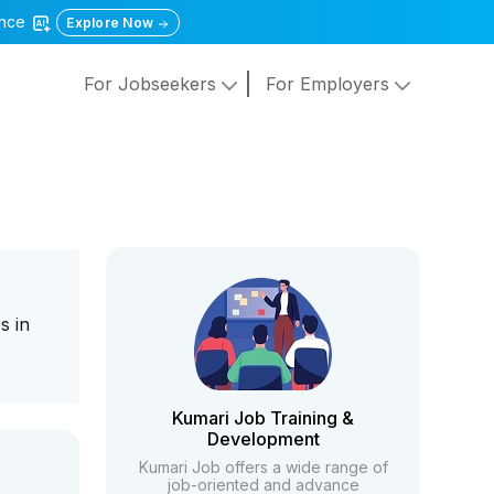
gence
Explore Now
For Jobseekers
For Employers
s in
Kumari Job Training &
Development
Kumari Job offers a wide range of
job-oriented and advance