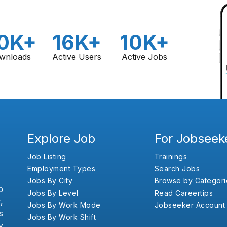
0K+
16K+
10K+
wnloads
Active Users
Active Jobs
Explore Job
For Jobseek
Job Listing
Trainings
Employment Types
Search Jobs
Jobs By City
Browse by Categori
b
Jobs By Level
Read Careertips
,
Jobs By Work Mode
Jobseeker Account
s
Jobs By Work Shift
y