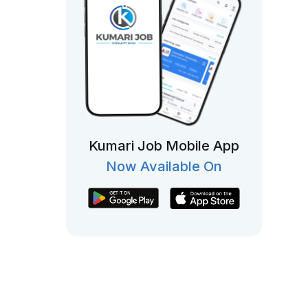
Kumari Job Mobile App
Now Available On