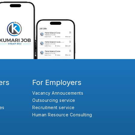
ers
For Employers
Vacancy Annoucements
Outsourcing service
es
Recruitment service
Human Resource Consulting