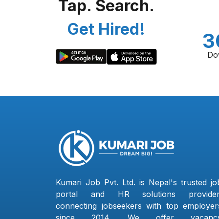
Tap. Search.
Get Hired!
3
Do
Kumari Job Pvt. Ltd. is Nepal's trusted jo
portal and HR solutions provider
connecting jobseekers with top employer
since 2014. We offer vacanc