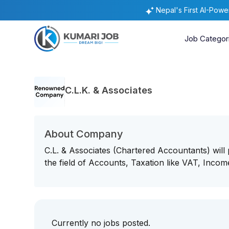
Nepal's First AI-Pow
Job Categor
C.L.K. & Associates
About Company
C.L. & Associates (Chartered Accountants) will 
the field of Accounts, Taxation like VAT, Incom
Currently no jobs posted.