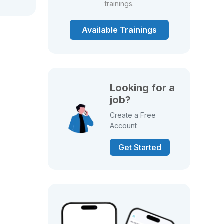
trainings.
Available Trainings
Looking for a
job?
Create a Free
Account
Get Started