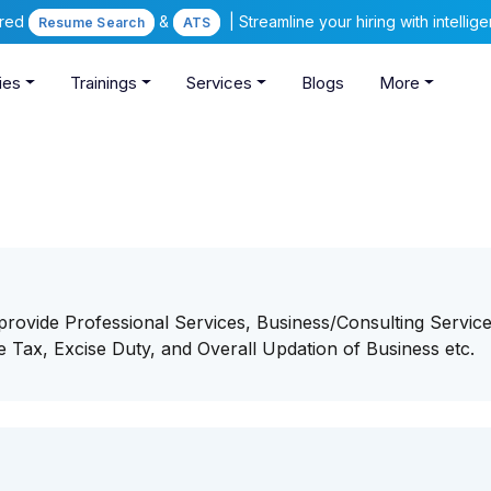
ered
&
| Streamline your hiring with intelli
Resume Search
ATS
ies
Trainings
Services
Blogs
More
provide Professional Services, Business/Consulting Service
e Tax, Excise Duty, and Overall Updation of Business etc.