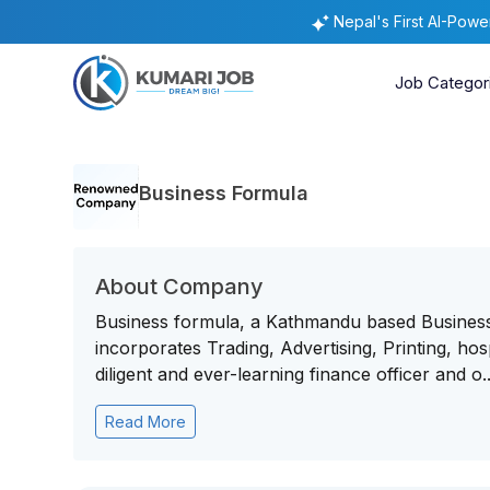
Nepal's First AI-Pow
Job Categor
Business Formula
About Company
Business formula, a Kathmandu based Business
incorporates Trading, Advertising, Printing, hosp
diligent and ever-learning finance officer and o..
Read More