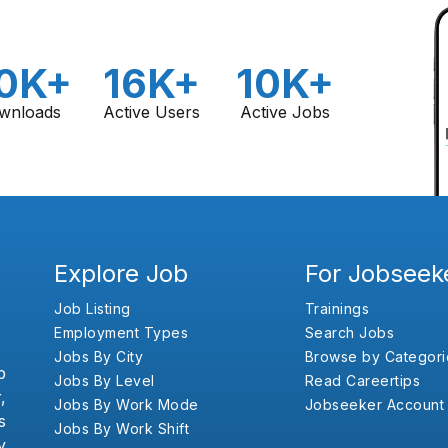
0K+
16K+
10K+
wnloads
Active Users
Active Jobs
Explore Job
For Jobseek
Job Listing
Trainings
Employment Types
Search Jobs
Jobs By City
Browse by Categori
b
Jobs By Level
Read Careertips
,
Jobs By Work Mode
Jobseeker Account
s
Jobs By Work Shift
y