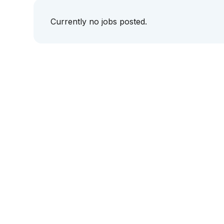
Currently no jobs posted.