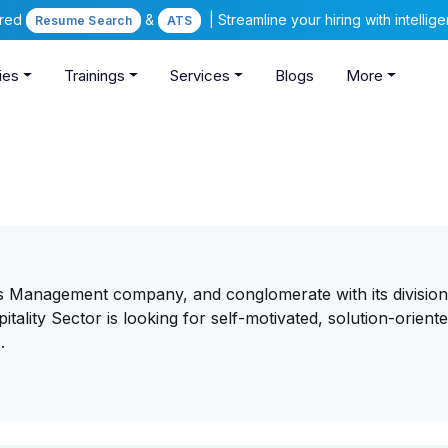
ered
&
| Streamline your hiring with intelli
Resume Search
ATS
ies
Trainings
Services
Blogs
More
 Management company, and conglomerate with its division
itality Sector is looking for self-motivated, solution-oriente
.