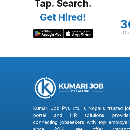
Tap. Search.
Get Hired!
3
Do
Kumari Job Pvt. Ltd. is Nepal's trusted jo
portal and HR solutions provider
connecting jobseekers with top employer
since 2014. We offer vacanc