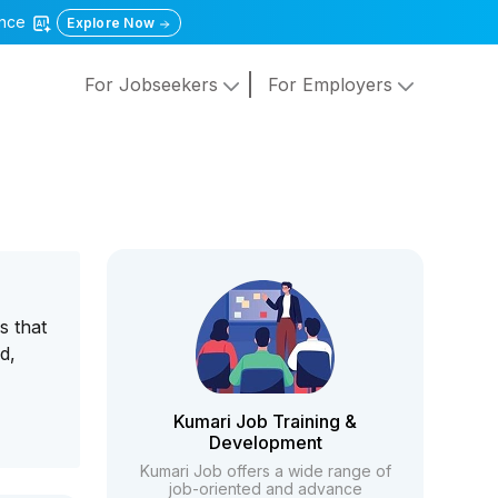
gence
Explore Now
For Jobseekers
For Employers
s that
d,
Kumari Job Training &
Development
Kumari Job offers a wide range of
job-oriented and advance