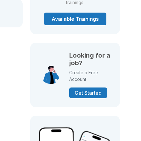
trainings.
Available Trainings
Looking for a
job?
Create a Free
Account
Get Started