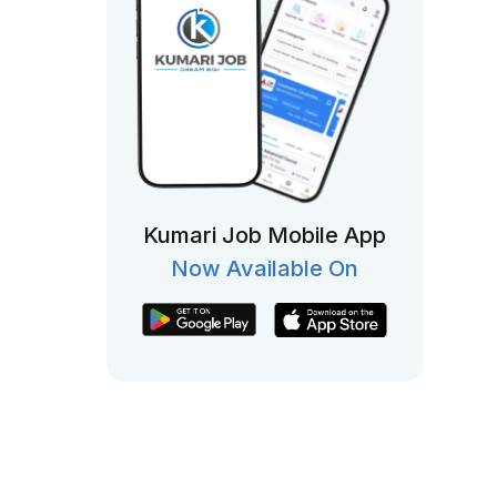
Kumari Job Mobile App
Now Available On