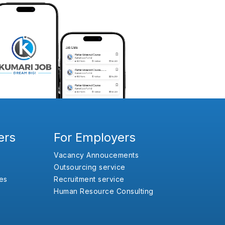
ers
For Employers
Vacancy Annoucements
Outsourcing service
es
Recruitment service
Human Resource Consulting