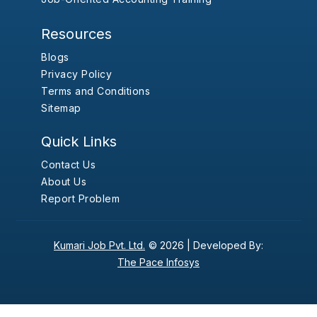
Resources
Blogs
Privacy Policy
Terms and Conditions
Sitemap
Quick Links
Contact Us
About Us
Report Problem
Kumari Job Pvt. Ltd.
© 2026 |
Developed By:
The Pace Infosys