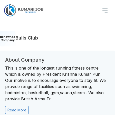
Bulls Club
About Company
This is one of the longest running fitness centre
which is owned by President Krishna Kumar Pun.
Our motive is to encourage everyone to stay fit. We
provide range of facilities such as swimming,
badminton, basketball, gym,sauna,steam . We also
provide British Army Tr...
Read More