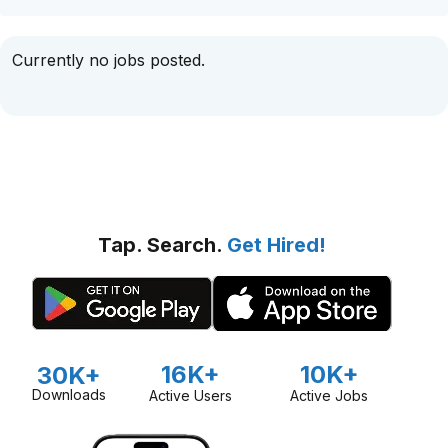
Currently no jobs posted.
Tap. Search.
Get Hired!
16K+
10K+
30K+
Downloads
Active Users
Active Jobs