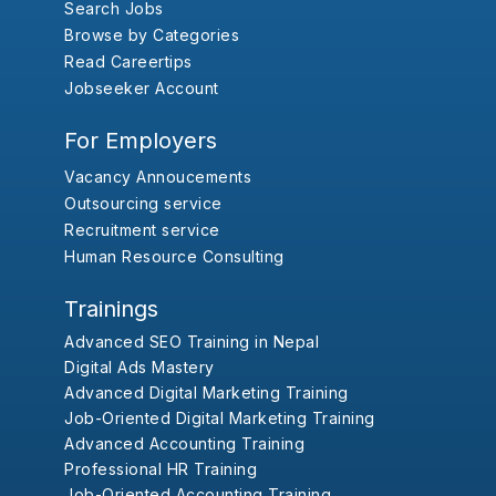
Search Jobs
Browse by Categories
Read Careertips
Jobseeker Account
For Employers
Vacancy Annoucements
Outsourcing service
Recruitment service
Human Resource Consulting
Trainings
Advanced SEO Training in Nepal
Digital Ads Mastery
Advanced Digital Marketing Training
Job-Oriented Digital Marketing Training
Advanced Accounting Training
Professional HR Training
Job-Oriented Accounting Training