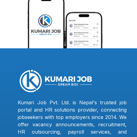
Kumari Job Pvt. Ltd. is Nepal's trusted job
portal and HR solutions provider, connecting
jobseekers with top employers since 2014. We
offer vacancy announcements, recruitment,
HR outsourcing, payroll services, and