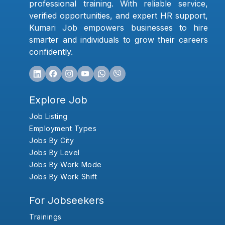
professional training. With reliable service,
verified opportunities, and expert HR support,
Kumari Job empowers businesses to hire
smarter and individuals to grow their careers
confidently.
Explore Job
Job Listing
Employment Types
Jobs By City
Jobs By Level
Jobs By Work Mode
Jobs By Work Shift
For Jobseekers
Trainings